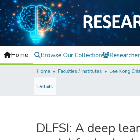
Home
Browse Our Collection
Researcher
Home
Faculties / Institutes
Details
DLFSI: A deep learn