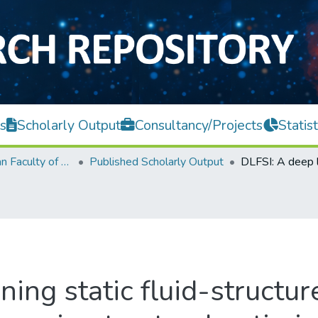
s
Scholarly Output
Consultancy/Projects
Statist
Lee Kong Chian Faculty of Engineering and Science
Published Scholarly Output
ing static fluid-structur