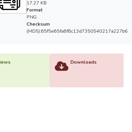
17.27 KB
Format
PNG
Checksum
(MD5):85f5e85fa8f8c13d7350540217a227b6
iews
Downloads