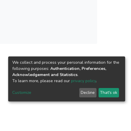
We collect and process your personal information for the
following purposes:
Authentication, Preferences,
Acknowledgement and Statistics
.
To learn more, please read our
privacy policy
.
Customize
Decline
That's ok