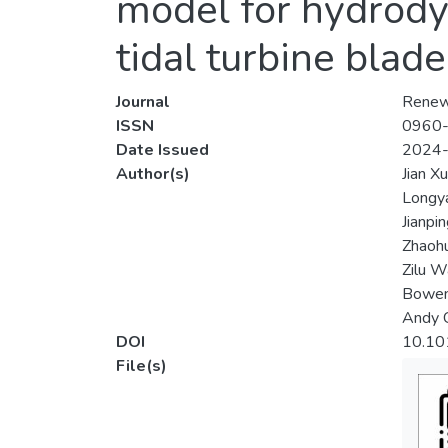
model for hydrody
tidal turbine blade
Journal
Renew
ISSN
0960
Date Issued
2024
Author(s)
Jian Xu
Longy
Jianpi
Zhaohu
Zilu 
Bowen
Andy C
DOI
10.10
File(s)