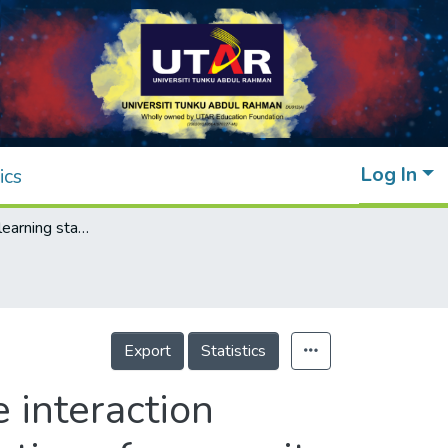
Log In
ics
DLFSI: A deep learning static fluid-structure interaction model for hydrodynamic-structural optimization of composite tidal turbine blade
Export
Statistics
e interaction