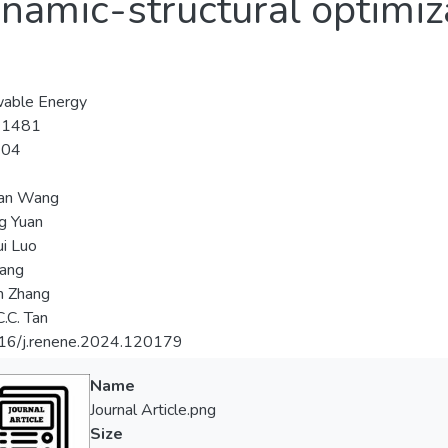
namic-structural optimiz
able Energy
-1481
-04
an Wang
ng Yuan
i Luo
Wang
 Zhang
.C. Tan
16/j.renene.2024.120179
Name
Journal Article.png
Size