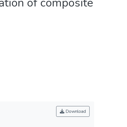
ation of composite
Download