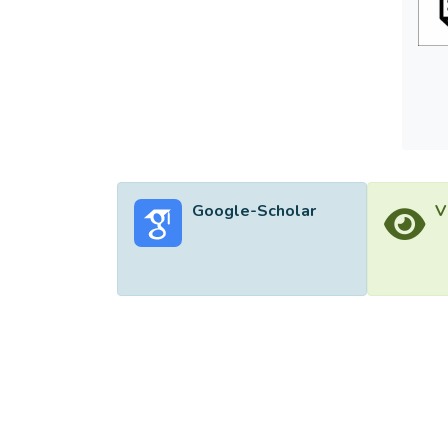
Google-Scholar
V