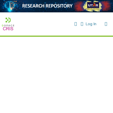
(current)
Log In
Home