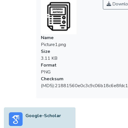
Downlo
Name
Picture1.png
Size
3.11 KB
Format
PNG
Checksum
(MD5):21881560e0c3c9c06b18c6e8fdc1
Google-Scholar