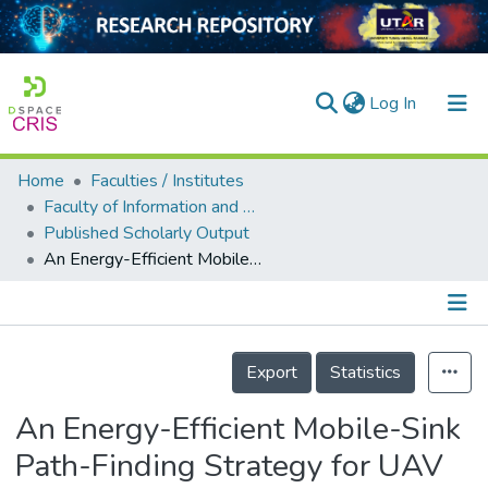
(current)
Log In
Home
Faculties / Institutes
Home
Faculty of Information and Communication Technology
Published Scholarly Output
Our Collection
An Energy-Efficient Mobile-Sink Path-Finding Strategy for UAV WSNs
searchers
arly Output
Details
ancy/Projects
Export
Statistics
tatistics
An Energy-Efficient Mobile-Sink
Path-Finding Strategy for UAV