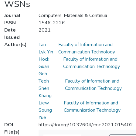
WSNs
Journal
Computers, Materials & Continua
ISSN
1546-2226
Date
2021
Issued
Author(s)
Tan
Faculty of Information and
Lyk Yin
Communication Technology
Hock
Faculty of Information and
Guan
Communication Technology
Goh
Teoh
Faculty of Information and
Shen
Communication Technology
Khang
Liew
Faculty of Information and
Soung
Communication Technology
Yue
DOI
https://doi.org/10.32604/cmc.2021.015402
File(s)