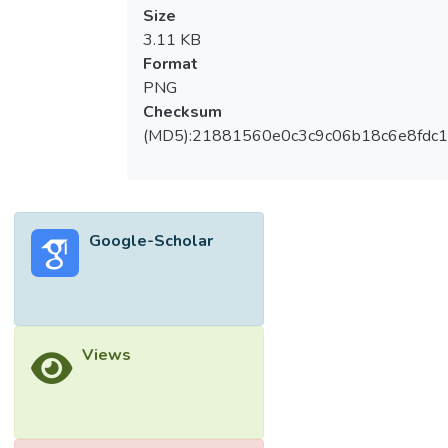
Size
3.11 KB
Format
PNG
Checksum
(MD5):21881560e0c3c9c06b18c6e8fdc1
Google-Scholar
Views