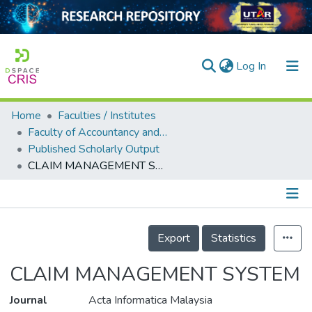
(current)
Log In
Home
Faculties / Institutes
Home
Faculty of Accountancy and Management
Published Scholarly Output
Our Collection
CLAIM MANAGEMENT SYSTEM
searchers
arly Output
Details
ancy/Projects
Export
Statistics
tatistics
CLAIM MANAGEMENT SYSTEM
Journal
Acta Informatica Malaysia