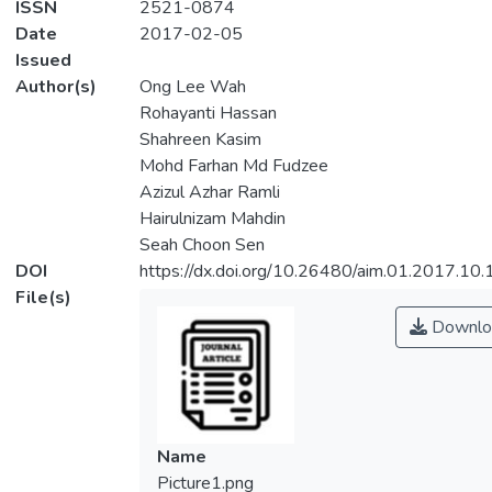
ISSN
2521-0874
Date
2017-02-05
Issued
Author(s)
Ong Lee Wah
Rohayanti Hassan
Shahreen Kasim
Mohd Farhan Md Fudzee
Azizul Azhar Ramli
Hairulnizam Mahdin
Seah Choon Sen
DOI
https://dx.doi.org/10.26480/aim.01.2017.10.
File(s)
Downlo
Name
Picture1.png