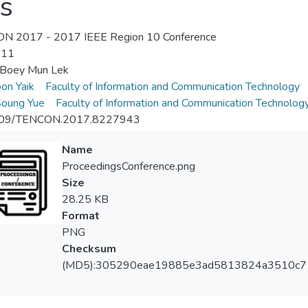
s
N 2017 - 2017 IEEE Region 10 Conference
-11
 Boey Mun Lek
on Yaik
Faculty of Information and Communication Technology
Soung Yue
Faculty of Information and Communication Technolog
09/TENCON.2017.8227943
Name
ProceedingsConference.png
Size
28.25 KB
Format
PNG
Checksum
(MD5):305290eae19885e3ad5813824a3510c7