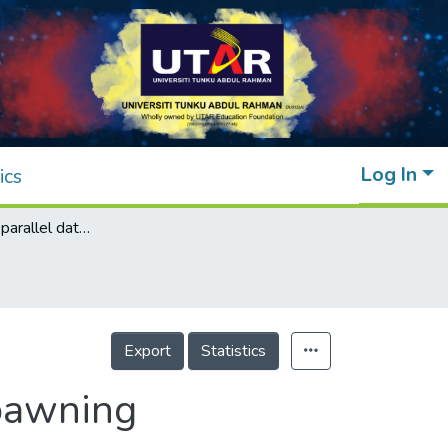
Log In
ics
Cloud-to-cloud parallel data transfer via spawning intermediate nodes
Export
Statistics
spawning