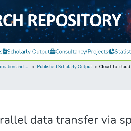
s
Scholarly Output
Consultancy/Projects
Statist
Faculty of Information and Communication Technology
Published Scholarly Output
allel data transfer via 