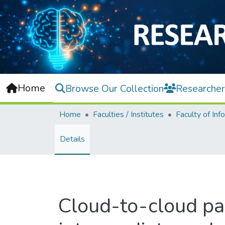
Home
Browse Our Collection
Researcher
Home
Faculties / Institutes
Details
Cloud-to-cloud par