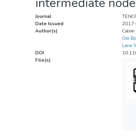
intermediate node
Journal
TENCO
Date Issued
2017
Author(s)
Calvin
Ooi Bo
Liew 
DOI
10.11
File(s)