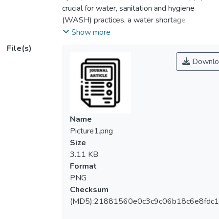
crucial for water, sanitation and hygiene
(WASH) practices, a water shortage
exacerbates the propagation of
Show more
communicable and often life-threatening
File(s)
diseases. Melaka, a water-stressed state in
Downlo
Malaysia, had to impose a two-month water
rationing exercise amid the COVID-19
pandemic in early 2020. Taking advantage
of these concurrent occurrences, this study
thus examines the impact of water rationing
Name
on the state’s residents’ WASH practices
Picture1.png
during that time. In particular, it seeks to
Size
examine whether there has been any shift in
3.11 KB
their WASH performance during the periods
Format
of pandemic and rationing. It also analyzes
PNG
the effect of external water collection
Checksum
activity during rationing on the residents’
(MD5):21881560e0c3c9c06b18c6e8fdc1
social-distancing performance. This study