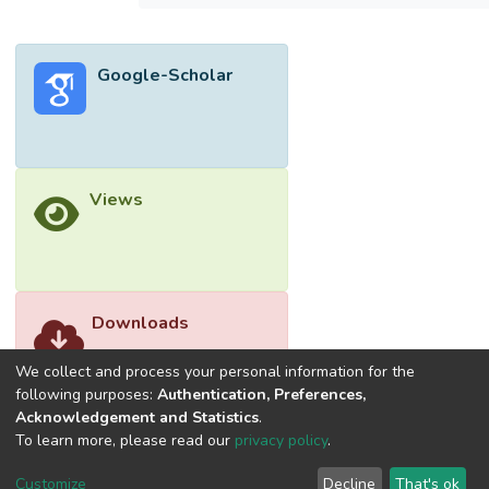
collects its data from 120 respondents; the
data are tested using non-parametric tests
and frequency analyses. The results
Google-Scholar
demonstrate that most of the respondents
had a significant negative perception of how
the rationing affected their WASH practices
during the pandemic. Yet even with the
ongoing rationing, their WASH levels of
Views
performance had recorded significant
growth. They also viewed external water
collection activities as detrimental to their
social distancing performance.</jats:p>
Downloads
We collect and process your personal information for the
following purposes:
Authentication, Preferences,
Acknowledgement and Statistics
.
To learn more, please read our
privacy policy
.
Customize
Decline
That's ok