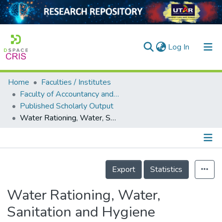
(current)
Log In
Home
Faculties / Institutes
Home
Faculty of Accountancy and Management
Published Scholarly Output
Our Collection
Water Rationing, Water, Sanitation and Hygiene Practices and Social Distancing at the Time of the COVID-19 Pandemic: A Cross-Sectional Study of Melaka, Malaysia
searchers
arly Output
Details
ancy/Projects
Export
Statistics
tatistics
Water Rationing, Water,
Sanitation and Hygiene