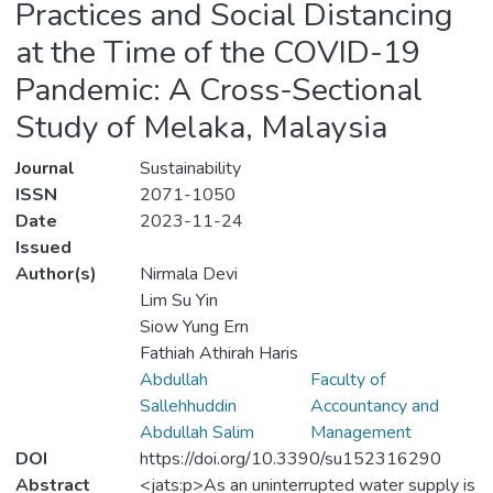
Practices and Social Distancing
at the Time of the COVID-19
Pandemic: A Cross-Sectional
Study of Melaka, Malaysia
Journal
Sustainability
ISSN
2071-1050
Date
2023-11-24
Issued
Author(s)
Nirmala Devi
Lim Su Yin
Siow Yung Ern
Fathiah Athirah Haris
Abdullah
Faculty of
Sallehhuddin
Accountancy and
Abdullah Salim
Management
DOI
https://doi.org/10.3390/su152316290
Abstract
<jats:p>As an uninterrupted water supply is