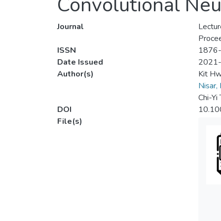
Convolutional Neu
Journal
Lectur
Procee
ISSN
1876
Date Issued
2021
Author(s)
Kit H
Nisar,
Chi-Yi 
DOI
10.10
File(s)