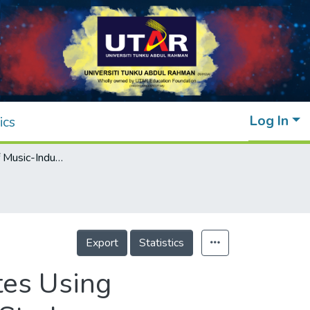
Log In
ics
Classification of Music-Induced Mental States Using Convolutional Neural Networks for an EEG Study
Export
Statistics
tes Using