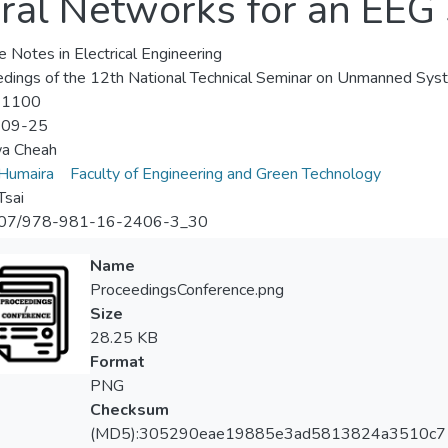
ral Networks for an EEG
e Notes in Electrical Engineering
dings of the 12th National Technical Seminar on Unmanned Sy
-1100
-09-25
wa Cheah
 Humaira
Faculty of Engineering and Green Technology
Tsai
07/978-981-16-2406-3_30
Name
ProceedingsConference.png
Size
28.25 KB
Format
PNG
Checksum
(MD5):305290eae19885e3ad5813824a3510c7