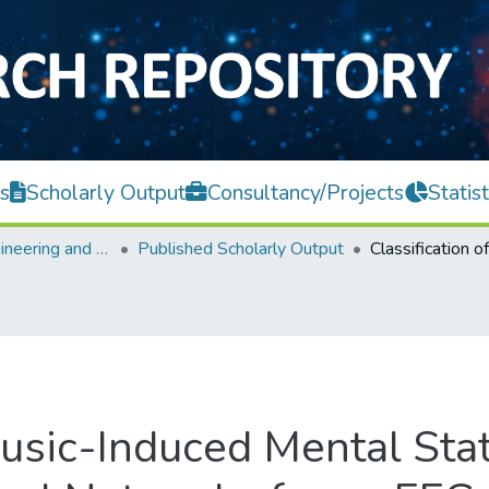
s
Scholarly Output
Consultancy/Projects
Statist
Faculty of Engineering and Green Technology
Published Scholarly Output
 Music-Induced Mental Sta