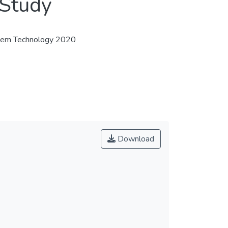
 Study
stem Technology 2020
Download