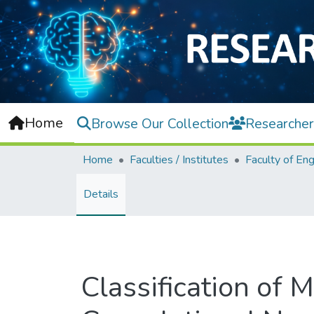
Home
Browse Our Collection
Researcher
Home
Faculties / Institutes
Details
Classification of