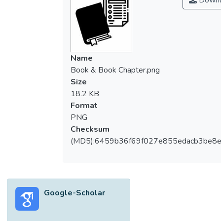
Downl
Name
Book & Book Chapter.png
Size
18.2 KB
Format
PNG
Checksum
(MD5):6459b36f69f027e855edacb3be8
Google-Scholar