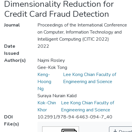
Dimensionality Reduction for
Credit Card Fraud Detection
Journal
Proceedings of the International Conference
on Computer, Information Technology and
Intelligent Computing (CITIC 2022)
Date
2022
Issued
Author(s)
Najmi Rosley
Gee-Kok Tong
Keng-
Lee Kong Chian Faculty of
Hoong
Engineering and Science
Ng
Suraya Nurain Kalid
Kok-Chin
Lee Kong Chian Faculty of
Khor
Engineering and Science
DOI
10.2991/978-94-6463-094-7_40
File(s)