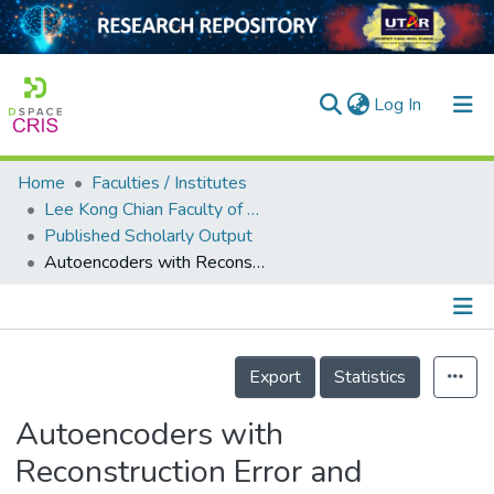
(current)
Log In
Home
Faculties / Institutes
Home
Lee Kong Chian Faculty of Engineering and Science
Published Scholarly Output
Our Collection
Autoencoders with Reconstruction Error and Dimensionality Reduction for Credit Card Fraud Detection
searchers
arly Output
Details
ancy/Projects
Export
Statistics
tatistics
Autoencoders with
Reconstruction Error and