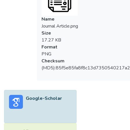
Name
Journal Article.png
Size
17.27 KB
Format
PNG
Checksum
(MD5):85f5e85fa8f8c13d7350540217a
Google-Scholar