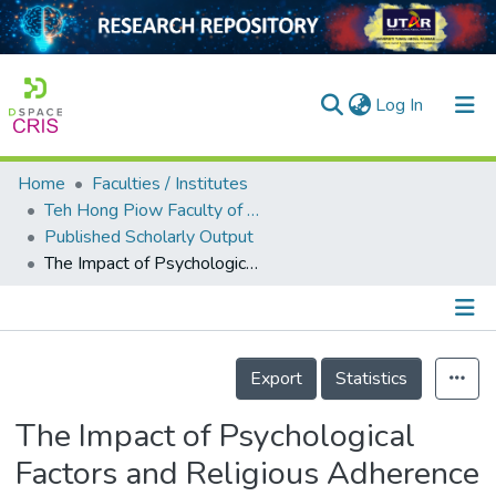
(current)
Log In
Home
Faculties / Institutes
Home
Teh Hong Piow Faculty of Business and Finance
Published Scholarly Output
Our Collection
The Impact of Psychological Factors and Religious Adherence on Household’s Dealing with Poverty-Driven Vulnerability Situation: A Critical Discourse on Kelantan and Terengganu
searchers
arly Output
Details
ancy/Projects
Export
Statistics
tatistics
The Impact of Psychological
Factors and Religious Adherence