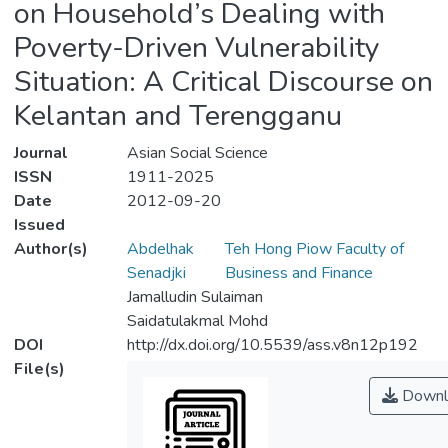
on Household’s Dealing with
Poverty-Driven Vulnerability
Situation: A Critical Discourse on
Kelantan and Terengganu
Journal
Asian Social Science
ISSN
1911-2025
Date
2012-09-20
Issued
Author(s)
Abdelhak
Teh Hong Piow Faculty of
Senadjki
Business and Finance
Jamalludin Sulaiman
Saidatulakmal Mohd
DOI
http://dx.doi.org/10.5539/ass.v8n12p192
File(s)
Downl