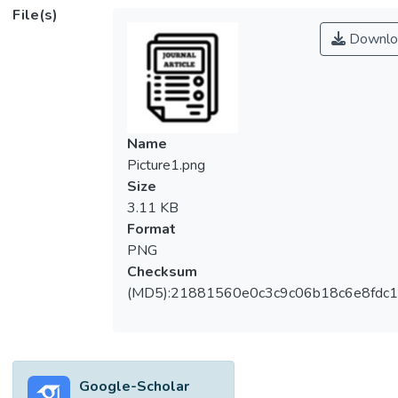
File(s)
Downlo
Name
Picture1.png
Size
3.11 KB
Format
PNG
Checksum
(MD5):21881560e0c3c9c06b18c6e8fdc1
Google-Scholar