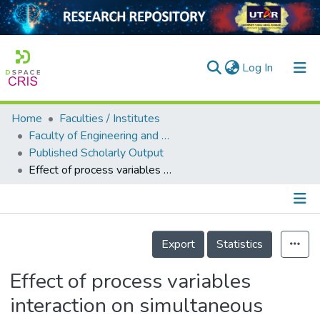
(current)
Log In
Home
Faculties / Institutes
Home
Faculty of Engineering and Green Technology
Published Scholarly Output
Our Collection
Effect of process variables interaction on simultaneous adsorption of phenol and 4-chlorophenol: statistical modeling and optimization using RSM
searchers
arly Output
Details
ancy/Projects
Export
Statistics
tatistics
Effect of process variables
interaction on simultaneous