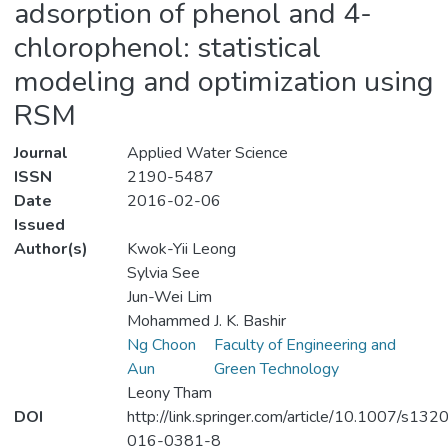
adsorption of phenol and 4-
chlorophenol: statistical
modeling and optimization using
RSM
Journal
Applied Water Science
ISSN
2190-5487
Date
2016-02-06
Issued
Author(s)
Kwok-Yii Leong
Sylvia See
Jun-Wei Lim
Mohammed J. K. Bashir
Ng Choon
Faculty of Engineering and
Aun
Green Technology
Leony Tham
DOI
http://link.springer.com/article/10.1007/s132
016-0381-8