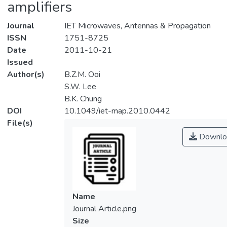
amplifiers
Journal
IET Microwaves, Antennas & Propagation
ISSN
1751-8725
Date
2011-10-21
Issued
Author(s)
B.Z.M. Ooi
S.W. Lee
B.K. Chung
DOI
10.1049/iet-map.2010.0442
File(s)
Downlo
Name
Journal Article.png
Size