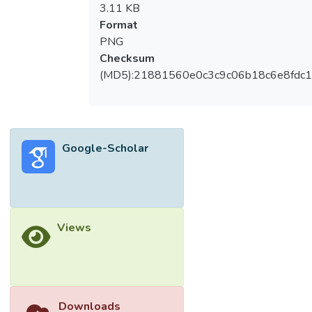
3.11 KB
Format
PNG
Checksum
(MD5):21881560e0c3c9c06b18c6e8fdc1
Google-Scholar
Views
Downloads