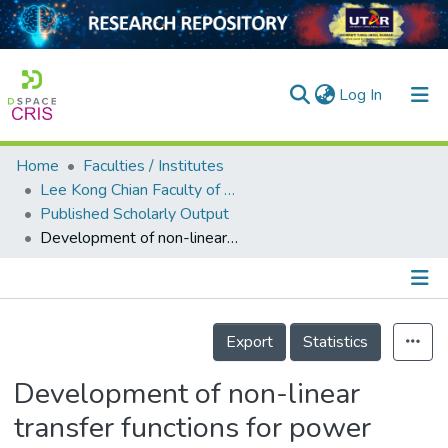
(current)
Log In
Home
Faculties / Institutes
Home
Lee Kong Chian Faculty of Engineering and Science
Published Scholarly Output
Our Collection
Development of non-linear transfer functions for power amplifiers
searchers
arly Output
Details
ancy/Projects
Export
Statistics
tatistics
Development of non-linear
transfer functions for power