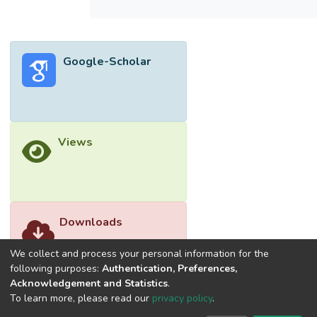
(PLS-SEM). Customer loyalty, the success
quality factors of the information system,
incentives, trust, and satisfaction positively
Google-Scholar
affect Shopee's mobile shopping app's
continuance intention. Furthermore, it is
found that continuance intention does
indeed have a crucial effect on continuance
use. However, the study reported that
Views
perceived enjoyment did not influence
continuance intention. The objective of this
research is achieved as it manages to
generate valuable knowledge on
continuance intention and use. This paves
Downloads
the way for more effective development of
sustainable user retention strategies.
We collect and process your personal information for the
</jats:p>
following purposes:
Authentication, Preferences,
Acknowledgement and Statistics
.
To learn more, please read our
privacy policy
.