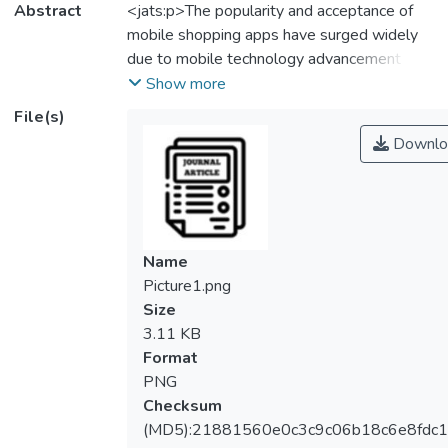
Abstract
<jats:p>The popularity and acceptance of
mobile shopping apps have surged widely
due to mobile technology advancement and
the COVID-19 outbreak. Retaining
Show more
customers would be challenging for all
File(s)
mobile shopping app platform operators,
Downlo
particularly in the post-Covid era. However,
research on the continuance of mobile
shopping apps must be addressed. Hence,
the Shopee mobile shopping app was
adopted as a case study to examine
Name
antecedent factors of continuance intention
Picture1.png
leading to its continuance use among
Size
consumers. This quantitative study was
3.11 KB
conducted in Klang Valley, Malaysia, and
Format
data was collected via a self-administered
PNG
Google Form. The study included 386
Checksum
respondents and was analysed using Partial
(MD5):21881560e0c3c9c06b18c6e8fdc1
Least Squares Structural Equation Model