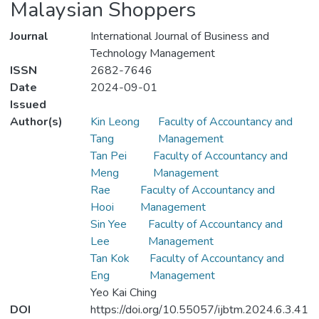
Malaysian Shoppers
Journal
International Journal of Business and
Technology Management
ISSN
2682-7646
Date
2024-09-01
Issued
Author(s)
Kin Leong
Faculty of Accountancy and
Tang
Management
Tan Pei
Faculty of Accountancy and
Meng
Management
Rae
Faculty of Accountancy and
Hooi
Management
Sin Yee
Faculty of Accountancy and
Lee
Management
Tan Kok
Faculty of Accountancy and
Eng
Management
Yeo Kai Ching
DOI
https://doi.org/10.55057/ijbtm.2024.6.3.41