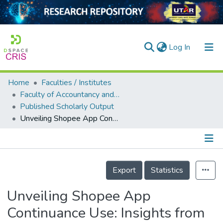
(current)
Log In
Home
Faculties / Institutes
Home
Faculty of Accountancy and Management
Published Scholarly Output
Our Collection
Unveiling Shopee App Continuance Use: Insights from Malaysian Shoppers
searchers
arly Output
Details
ancy/Projects
Export
Statistics
tatistics
Unveiling Shopee App
Continuance Use: Insights from