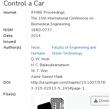
Control a Car
Journal
IFMBE Proceedings
The 15th International Conference on
Biomedical Engineering
ISSN
1680-0737
Date
2014
Issued
Author(s)
Nisar,
Faculty of Engineering and
Humaira
Green Technology
Q. W. Yeoh
H. C. Balasubramanium
W. T. Wei
Aamir Saeed Malik
DOI
http://rd.springer.com/chapter/10.1007/978-
3-319-02913-9_245#page-1
File(s)
Down