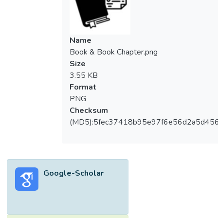
Name
Book & Book Chapter.png
Size
3.55 KB
Format
PNG
Checksum
(MD5):5fec37418b95e97f6e56d2a5d45
Google-Scholar