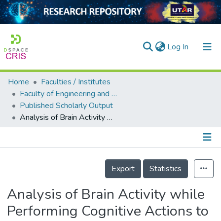
(current)
Log In
Home
Faculties / Institutes
Home
Faculty of Engineering and Green Technology
Published Scholarly Output
Our Collection
Analysis of Brain Activity while Performing Cognitive Actions to Control a Car
searchers
arly Output
Details
ancy/Projects
Export
Statistics
tatistics
Analysis of Brain Activity while
Performing Cognitive Actions to