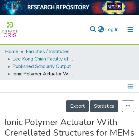
(current)
Log In
Home
Faculties / Institutes
Home
Lee Kong Chian Faculty of Engineering and Science
Published Scholarly Output
Our Collection
Ionic Polymer Actuator With Crenellated Structures for MEMs Application
searchers
arly Output
Details
ancy/Projects
Export
Statistics
tatistics
Ionic Polymer Actuator With
Crenellated Structures for MEMs