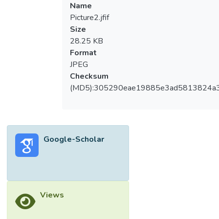
Name
Picture2.jfif
Size
28.25 KB
Format
JPEG
Checksum
(MD5):305290eae19885e3ad5813824a
Google-Scholar
Views