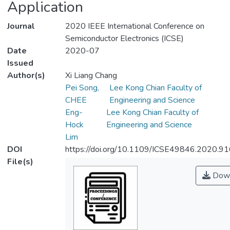
Application
Journal
2020 IEEE International Conference on
Semiconductor Electronics (ICSE)
Date
2020-07
Issued
Author(s)
Xi Liang Chang
Pei Song,
Lee Kong Chian Faculty of
CHEE
Engineering and Science
Eng-
Lee Kong Chian Faculty of
Hock
Engineering and Science
Lim
DOI
https://doi.org/10.1109/ICSE49846.2020.9
File(s)
Down