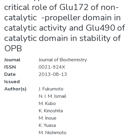
critical role of Glu172 of non-
catalytic -propeller domain in
catalytic activity and Glu490 of
catalytic domain in stability of
OPB
Journal
Journal of Biochemistry
ISSN
0021-924X
Date
2013-08-13
Issued
Author(s)
J. Fukumoto
N. I. M. Ismail
M. Kubo
K. Kinoshita
M. Inoue
K. Yuasa
M. Nishimoto