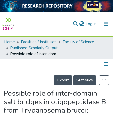
(current)
Log In
Home
Faculties / Institutes
Faculty of Science
Home
Published Scholarly Output
Possible role of inter-domain salt bridges in oligopeptidase B from Trypanosoma brucei: critical role of Glu172 of non-catalytic -propeller domain in catalytic activity and Glu490 of catalytic domain in stability of OPB
Our Collection
searchers
arly Output
Details
Export
Statistics
ancy/Projects
Possible role of inter-domain
tatistics
salt bridges in oligopeptidase B
from Trypanosoma brucei: