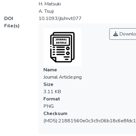
H. Matsuki
A. Tsuji
DOI
10.1093/jb/mvt077
File(s)
Downlo
Name
Journal Article.png
Size
3.11 KB
Format
PNG
Checksum
(MD5):21881560e0c3c9c06b18c6e8fdc1