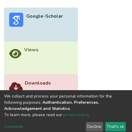
Google-Scholar
Views
Downloads
We collect and process your personal information for the
following purposes:
Authentication, Preferences,
Acknowledgement and Statistics
.
To learn more, please read our
privacy policy
.
Customize
Decline
That's ok