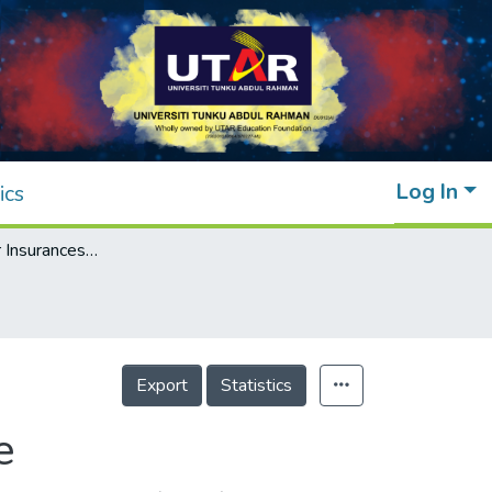
Log In
ics
Impact of Cyber Insurances on Ransomware
Export
Statistics
e