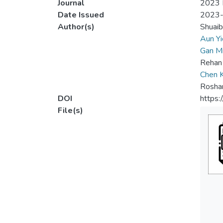
Journal
2023 I
Date Issued
2023
Author(s)
Shuai
Aun Yi
Gan M
Rehan
Chen 
Rosha
DOI
https
File(s)