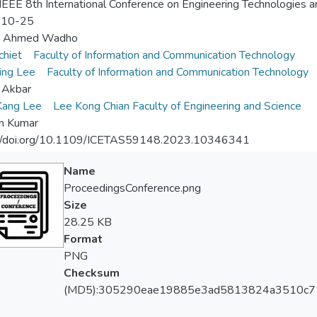
EEE 8th International Conference on Engineering Technologies 
-10-25
b Ahmed Wadho
chiet
Faculty of Information and Communication Technology
ing Lee
Faculty of Information and Communication Technology
 Akbar
Kang Lee
Lee Kong Chian Faculty of Engineering and Science
n Kumar
://doi.org/10.1109/ICETAS59148.2023.10346341
Name
ProceedingsConference.png
Size
28.25 KB
Format
PNG
Checksum
(MD5):305290eae19885e3ad5813824a3510c7