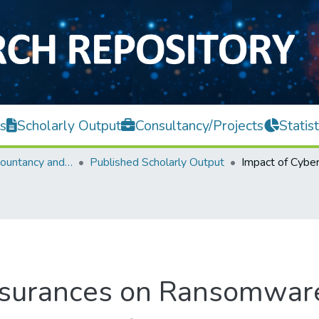
s
Scholarly Output
Consultancy/Projects
Statist
Faculty of Accountancy and Management
Published Scholarly Output
Insurances on Ransomwar