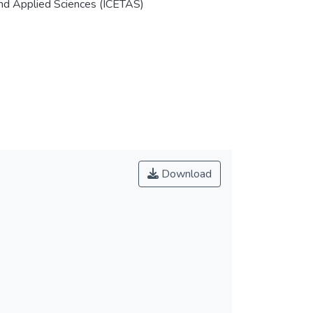
and Applied Sciences (ICETAS)
Download