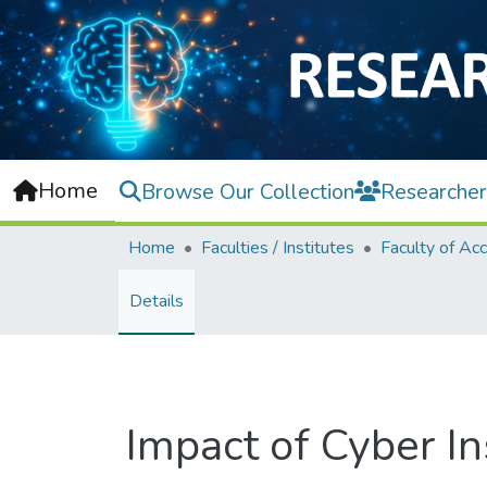
Home
Browse Our Collection
Researcher
Home
Faculties / Institutes
Details
Impact of Cyber 