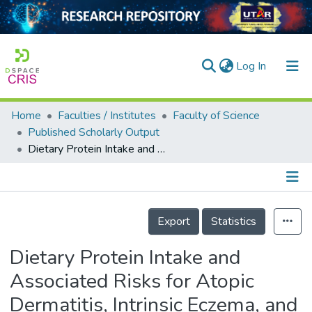
(current)
Log In
Home
Faculties / Institutes
Faculty of Science
Home
Published Scholarly Output
Dietary Protein Intake and Associated Risks for Atopic Dermatitis, Intrinsic Eczema, and Allergic Sensitization among Young Chinese Adults in Singapore/Malaysia: Key Findings from a Cross-sectional Study
Our Collection
searchers
arly Output
Details
Export
Statistics
ancy/Projects
Dietary Protein Intake and
tatistics
Associated Risks for Atopic
Dermatitis, Intrinsic Eczema, and