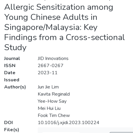
Allergic Sensitization among
Young Chinese Adults in
Singapore/Malaysia: Key
Findings from a Cross-sectional
Study
Journal
JID Innovations
ISSN
2667-0267
Date
2023-11
Issued
Author(s)
Jun Jie Lim
Kavita Reginald
Yee-How Say
Mei Hui Liu
Fook Tim Chew
DOI
10.1016/j.xjidi.2023.100224
File(s)