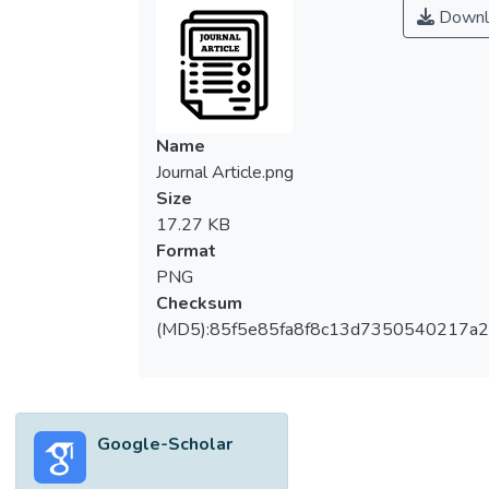
Downl
Name
Journal Article.png
Size
17.27 KB
Format
PNG
Checksum
(MD5):85f5e85fa8f8c13d7350540217a
Google-Scholar