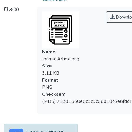
Reality 360 degree (VR360) user
File(s)
experiences. A VR360 interactive panorama
Downlo
presentation using spherical
panoramas can provide virtual interactivity
and wider viewing coverage; with three
degrees of freedom, users can look around
in multiple directions within the VR360
Name
experiences, gaining the sense of being in
Journal Article.png
control of their own engagement. This
Size
degree of freedom is facilitated by the use
3.11 KB
of mobile displays or head-mount-devices.
Format
However, in terms of image reproduction,
PNG
the exposure range can be a major difficulty
Checksum
in reproducing a high contrast real-world
(MD5):21881560e0c3c9c06b18c6e8fdc1
scene. Imaging variables caused by
difficulties and obstacles can occur during
the production process of spherical
panorama facilitated with HDR. This may