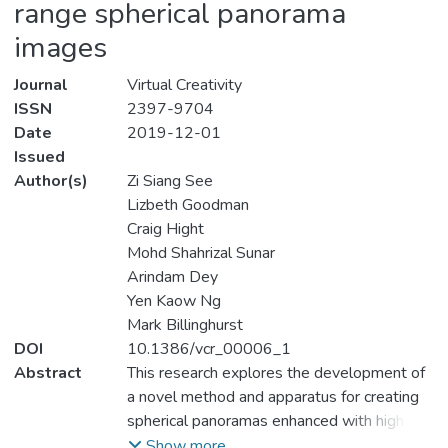
range spherical panorama
images
Journal
Virtual Creativity
ISSN
2397-9704
Date
2019-12-01
Issued
Author(s)
Zi Siang See
Lizbeth Goodman
Craig Hight
Mohd Shahrizal Sunar
Arindam Dey
Yen Kaow Ng
Mark Billinghurst
DOI
10.1386/vcr_00006_1
Abstract
This research explores the development of
a novel method and apparatus for creating
spherical panoramas enhanced with high
dynamic range (HDR) for high fidelity Virtual
Show more