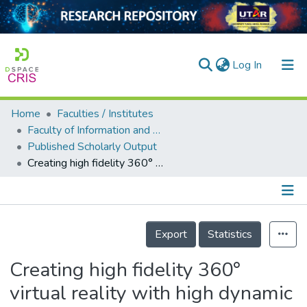
(current)
Log In
Home
Faculties / Institutes
Home
Faculty of Information and Communication Technology
Published Scholarly Output
Our Collection
Creating high fidelity 360° virtual reality with high dynamic range spherical panorama images
searchers
arly Output
Details
ancy/Projects
Export
Statistics
tatistics
Creating high fidelity 360°
virtual reality with high dynamic