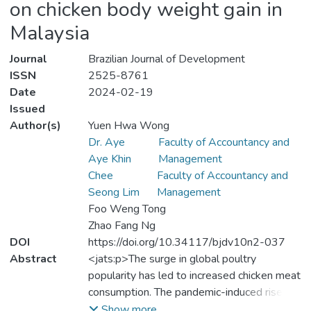
on chicken body weight gain in
Malaysia
Journal
Brazilian Journal of Development
ISSN
2525-8761
Date
2024-02-19
Issued
Author(s)
Yuen Hwa Wong
Dr. Aye
Faculty of Accountancy and
Aye Khin
Management
Chee
Faculty of Accountancy and
Seong Lim
Management
Foo Weng Tong
Zhao Fang Ng
DOI
https://doi.org/10.34117/bjdv10n2-037
Abstract
<jats:p>The surge in global poultry
popularity has led to increased chicken meat
consumption. The pandemic-induced rise in
imported chicken feed prices has adversely
Show more