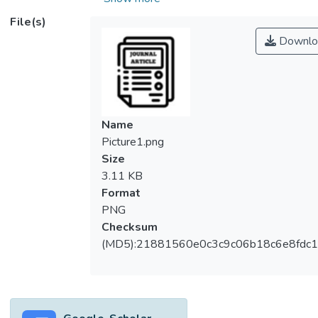
affected the profitability of the chicken meat
File(s)
business. This situation prompted an
Downlo
investigation into the impact of four locally
sourced feeding systems on chicken body
weight gain, aiming to enhance the
profitability of Malaysia’s chicken meat
industry. The study, conducted on a
Name
Malaysian farm with 200 chickens, analyzed
Picture1.png
Feeding 1 (Premier Starter Feed (PSF) -
Size
Control Feed), Feeding 2 (PSF + SK Gold
3.11 KB
yellow powder), Feeding 3 (PSF + crude
Format
palm kernel oil) and Feeding 4 (PSF +
PNG
PERFAT Pfi-7 organic acid). Over 14 weeks
Checksum
and 2,800 observations, Engle & Granger’s
(MD5):21881560e0c3c9c06b18c6e8fdc1
Vector Autoregression estimation
procedure was employed, revealing a
positive correlation between chicken age
and feeding systems impacting chicken