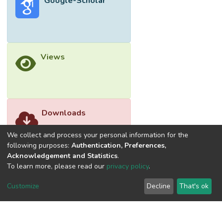
Google-Scholar
body weight. Feeding 3, incorporating crude
palm kernel oil, exhibited the most
significant influence on chicken body weight
gain, emerging as the optimal and effective
choice for improving the chicken meat
Views
business. The model’s reliability was
affirmed by consistent experimental results,
rendering the findings applicable to the
commercial market. In conclusion, this
research establishes that Feeding 3 is the
Downloads
most efficient, offering valuable insights for
commercial applications.</jats:p>
We collect and process your personal information for the
following purposes:
Authentication, Preferences,
Acknowledgement and Statistics
.
To learn more, please read our
privacy policy
.
Customize
Decline
That's ok
©2026 Universiti Tunku Abdul Rahman (UTAR) - DSpace-
CRIS Research Repository.