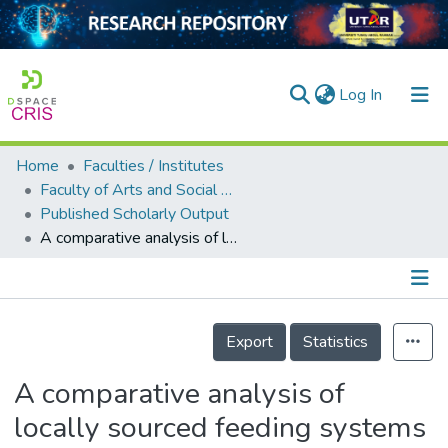
(current)
Log In
Home
Faculties / Institutes
Home
Faculty of Arts and Social Science
Published Scholarly Output
Our Collection
A comparative analysis of locally sourced feeding systems on chicken body weight gain in Malaysia
searchers
arly Output
Details
ancy/Projects
Export
Statistics
tatistics
A comparative analysis of
locally sourced feeding systems