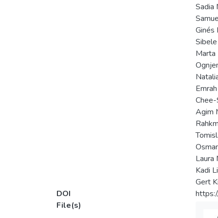
Sadia 
Samuel
Ginés 
Sibele
Marta
Ognjen
Natali
Emrah
Chee-
Agim 
Rahkm
Tomisl
Osman
Laura 
Kadi Li
Gert K
DOI
https:
File(s)