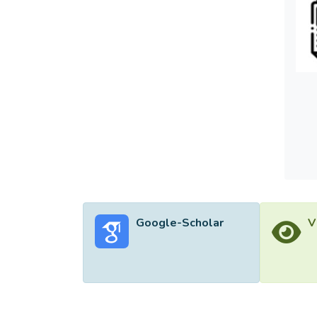
Google-Scholar
V