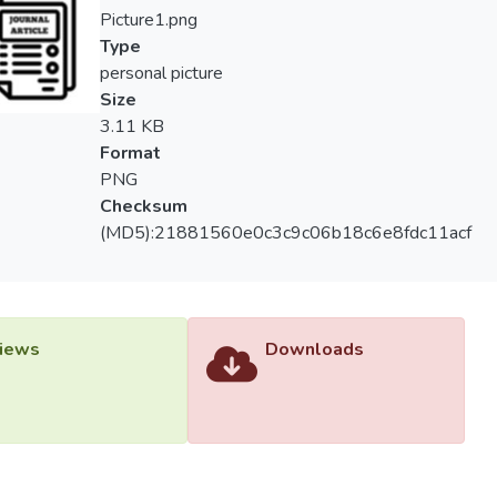
Picture1.png
Type
personal picture
Size
3.11 KB
Format
PNG
Checksum
(MD5):21881560e0c3c9c06b18c6e8fdc11acf
iews
Downloads