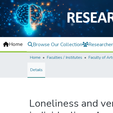
Home
Browse Our Collection
Researcher
Home
Faculties / Institutes
Details
Loneliness and ver