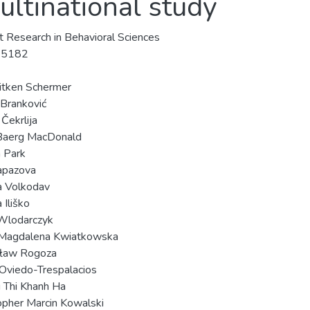
ultinational study
t Research in Behavioral Sciences
-5182
Aitken Schermer
 Branković
Čekrlija
 Baerg MacDonald
 Park
apazova
a Volkodav
 Iliško
Wlodarczyk
 Magdalena Kwiatkowska
ław Rogoza
Oviedo-Trespalacios
 Thi Khanh Ha
opher Marcin Kowalski