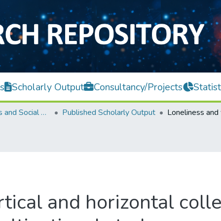
s
Scholarly Output
Consultancy/Projects
Statist
Faculty of Arts and Social Science
Published Scholarly Output
tical and horizontal coll