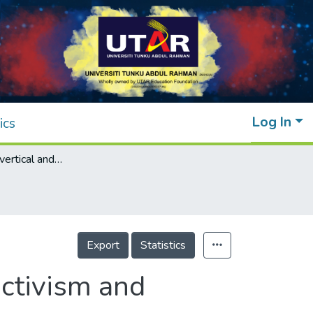
Log In
ics
Loneliness and vertical and horizontal collectivism and individualism: A multinational study
Export
Statistics
ectivism and