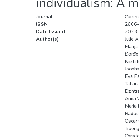
individualism: A m
Journal
Curren
ISSN
2666
Date Issued
2023
Author(s)
Julie 
Marija
Đorđe 
Kristi
Joonha
Eva P
Tatian
Dzintra
Anna 
Maria
Rados
Oscar 
Truong
Christ