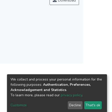
Download
We collect and process your personal information for the
following purposes:
Authentication, Preferences,
Acknowledgement and Statistics
.
To learn more, please read our
privacy policy
.
Customize
Decline
That's ok