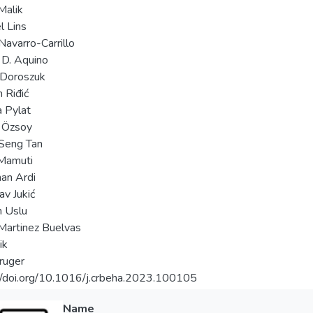
Malik
 Lins
Navarro-Carrillo
 D. Aquino
 Doroszuk
 Riđić
a Pylat
 Özsoy
Seng Tan
Mamuti
an Ardi
av Jukić
 Uslu
Martinez Buelvas
ik
ruger
//doi.org/10.1016/j.crbeha.2023.100105
Name