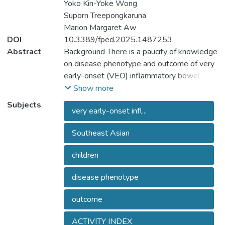
Yoko Kin-Yoke Wong
Suporn Treepongkaruna
Marion Margaret Aw
DOI
10.3389/fped.2025.1487253
Abstract
Background There is a paucity of knowledge
on disease phenotype and outcome of very
early-onset (VEO) inflammatory bowel
disease (VEO-IBD) from recently
Show more
developed and developing countries,
Subjects
very early-onset infl...
including from Southeast Asia. We studied
disease phenotype, clinical characteristics,
Southeast Asian
management and outcome of VEO-IBD in
South and Southeast Asian children.
children
Materials and methods We extracted data
from a multicentre Asian pediatric (onset
disease phenotype
<18 years) IBD registry. VEO- and later-
onset pediatric (LO-p) IBD were defined as
outcome
onset of disease <6 years and >= 6 years,
respectively. We excluded monogenic IBD.
ACTIVITY INDEX