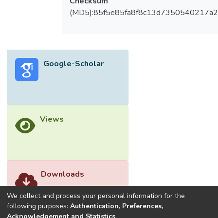
Checksum
IBD vs. 65.9% of LO-pIBD. Most UC never
(MD5):85f5e85fa8f8c13d7350540217a
had severe disease regardless of age
group. Five years after diagnosis, VEO-IBD
were more likely to have corticosteroids,
immunomodulators or biologics than LO-
Google-Scholar
pIBD. Despite this, inactive/mild disease
activity was the predominant outcome at 5
year follow up for both VEO-CD (98.2%)
and VEO- UC (96.1%). Bowel surgery rate
was 2.4% and 1.7% for VEO- and LO-IBD
Views
at 5 years, respectively. Conclusions
Despite differences in disease phenotype at
diagnosis, disease behaviour,
location/extent and disease severity were
Downloads
similar between VEO- and LO-IBD, with a
comparable overall clinical remission rates
We collect and process your personal information for the
between both age groups at 5 years after
following purposes:
Authentication, Preferences,
diagnosis.
Acknowledgement and Statistics
.