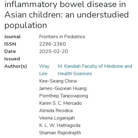
inflammatory bowel disease in
Asian children: an understudied
population
Journal
Frontiers in Pediatrics
ISSN
2296-2360
Date
2025-02-20
Issued
Author(s)
Way
M. Kandiah Faculty of Medicine and
Lee
Health Sciences
Kee-Seang Chew
James-Guoxian Huang
Pornthep Tanpowpong
Karen S. C. Mercado
Almida Reodica
Veena Logarajah
K. L. W. Hathagoda
Shaman Rajindrajith