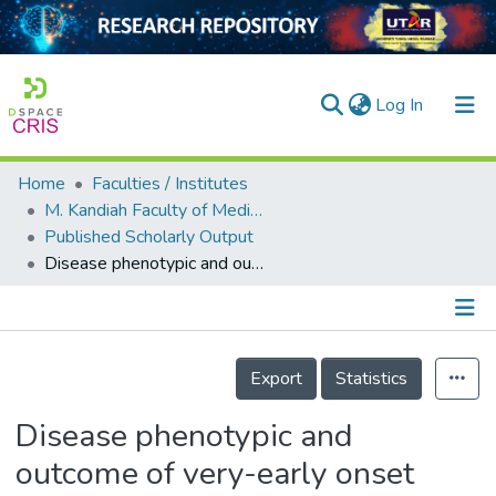
(current)
Log In
Home
Faculties / Institutes
Home
M. Kandiah Faculty of Medicine and Health Sciences
Published Scholarly Output
Our Collection
Disease phenotypic and outcome of very-early onset inflammatory bowel disease in Asian children: an understudied population
searchers
arly Output
Details
ancy/Projects
Export
Statistics
tatistics
Disease phenotypic and
outcome of very-early onset