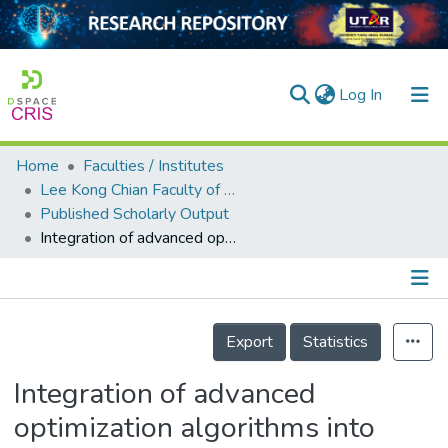
(current)
Log In
Home
Faculties / Institutes
Home
Lee Kong Chian Faculty of Engineering and Science
Published Scholarly Output
Our Collection
Integration of advanced optimization algorithms into least-square support vector machine (LSSVM) for water quality index prediction
searchers
arly Output
Details
ancy/Projects
Export
Statistics
tatistics
Integration of advanced
optimization algorithms into