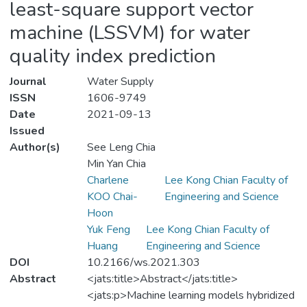
least-square support vector
machine (LSSVM) for water
quality index prediction
Journal
Water Supply
ISSN
1606-9749
Date
2021-09-13
Issued
Author(s)
See Leng Chia
Min Yan Chia
Charlene
Lee Kong Chian Faculty of
KOO Chai-
Engineering and Science
Hoon
Yuk Feng
Lee Kong Chian Faculty of
Huang
Engineering and Science
DOI
10.2166/ws.2021.303
Abstract
<jats:title>Abstract</jats:title>
<jats:p>Machine learning models hybridized