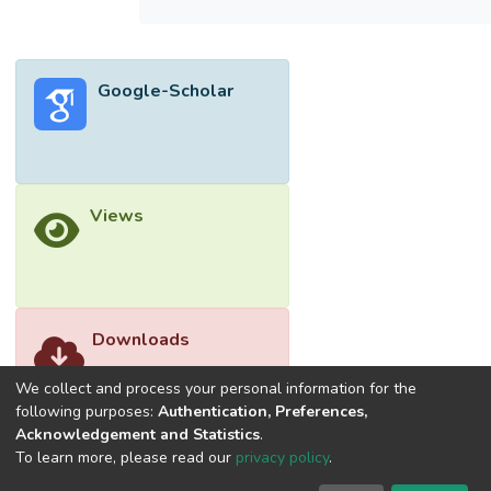
flame optimization (AMFO) separately. It
was found that the SMWOA-LSSVM
model had the better performance for WQI
Google-Scholar
prediction by having the best achievement
root mean square error (RMSE), mean
absolute error (MAE), coefficient of
determination (R2) and mean absolute
percentage error (MAPE). Comprehensive
Views
comparison was done using the global
performance indicator (GPI), whereby the
SMWOA-LSSVM had the highest average
score of 0.31. This could be attributed to
the internal architecture of the SMWOA,
Downloads
which was catered to avoid local optima
within short optimization period.</jats:p>
We collect and process your personal information for the
following purposes:
Authentication, Preferences,
Acknowledgement and Statistics
.
To learn more, please read our
privacy policy
.