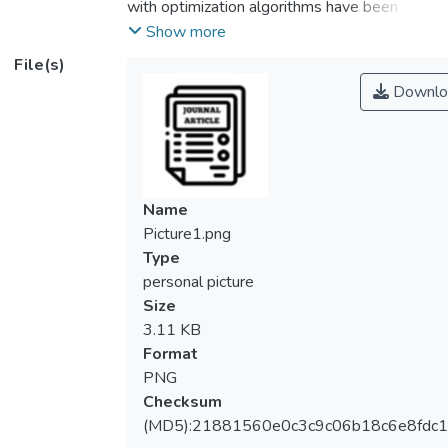
with optimization algorithms have been
applied to many real-life applications,
Show more
including the prediction of water quality.
File(s)
However, the emergence of newly
Downlo
developed advanced algorithms can provide
new scopes and possibilities for further
enhancements. In this study, the least-
square support vector machine (LSSVM)
integrated with advanced optimization
Name
algorithms is presented, for the first time, in
Picture1.png
the prediction of the water quality index
Type
(WQI) at the Klang River of Malaysia.
personal picture
Thereafter, the LSSVM model using RBF
Size
kernel was optimized using the hybrid
3.11 KB
particle swarm optimization and genetic
Format
algorithm (HPSOGA), whale optimization
PNG
based on self-adapting parameter
Checksum
adjustment and mix mutation strategy
(MD5):21881560e0c3c9c06b18c6e8fdc1
(SMWOA) as well as ameliorative moth-