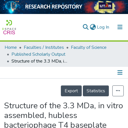
(current)
Log In
Home
Faculties / Institutes
Faculty of Science
Home
Published Scholarly Output
Structure of the 3.3 MDa, in vitro assembled, hubless bacteriophage T4 baseplate
Our Collection
searchers
arly Output
Details
Export
Statistics
ancy/Projects
Structure of the 3.3 MDa, in vitro
tatistics
assembled, hubless
bacteriophage T4 baseplate