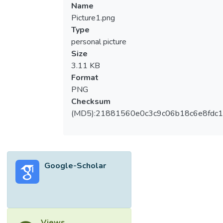
Name
Picture1.png
Type
personal picture
Size
3.11 KB
Format
PNG
Checksum
(MD5):21881560e0c3c9c06b18c6e8fdc1
Google-Scholar
Views