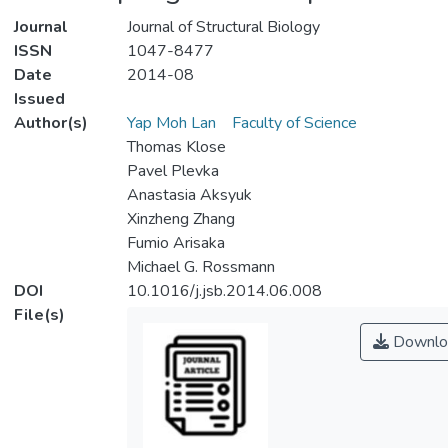
Journal
Journal of Structural Biology
ISSN
1047-8477
Date
2014-08
Issued
Author(s)
Yap Moh Lan
Faculty of Science
Thomas Klose
Pavel Plevka
Anastasia Aksyuk
Xinzheng Zhang
Fumio Arisaka
Michael G. Rossmann
DOI
10.1016/j.jsb.2014.06.008
File(s)
Downlo