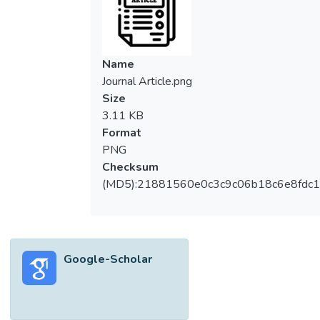
Name
Journal Article.png
Size
3.11 KB
Format
PNG
Checksum
(MD5):21881560e0c3c9c06b18c6e8fdc1
Google-Scholar