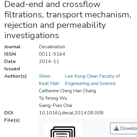
Dead-end and crossflow
filtrations, transport mechanism,
rejection and permeability
investigations
Journal
Desalination
ISSN
0011-9164
Date
2014-11
Issued
Author(s)
Shee-
Lee Kong Chian Faculty of
Keat Mah
Engineering and Science
Catherine Ching Han Chang
Ta Yeong Wu
Siang-Piao Chai
DOI
10.1016/j.desal.2014.08.008
File(s)
Downlo