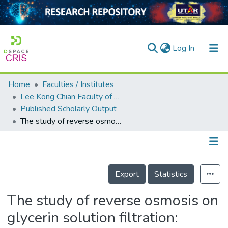
(current)
Log In
Home
Faculties / Institutes
Home
Lee Kong Chian Faculty of Engineering and Science
Published Scholarly Output
Our Collection
The study of reverse osmosis on glycerin solution filtration: Dead-end and crossflow filtrations, transport mechanism, rejection and permeability investigations
searchers
arly Output
Details
ancy/Projects
Export
Statistics
tatistics
The study of reverse osmosis on
glycerin solution filtration: