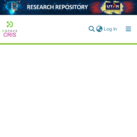
(current)
Log In
Home