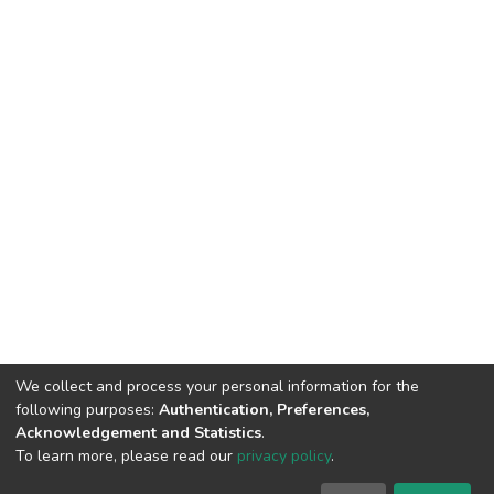
We collect and process your personal information for the
following purposes:
Authentication, Preferences,
Acknowledgement and Statistics
.
To learn more, please read our
privacy policy
.