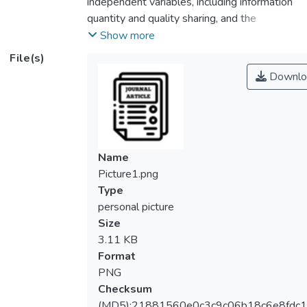
independent variables, including information
quantity and quality sharing, and the
adoption of lean practices within companies.
Show more
It examines these variables to understand
File(s)
their effects on corporate performance using
Downlo
innovation as a mediator. Data from
registered non-financial businesses in
Bahrain are utilized, and Smart PLS is
recommended for analysis. The study aims
to unravel the intricate relationships among
Name
these variables in Bahrain's nonfinancial
Picture1.png
sector. Conceptually, it contributes to a
Type
deeper understanding of the interplay
personal picture
between information sharing, lean methods,
Size
innovation, and firm performance, with a
3.11 KB
focus on the mediating role of innovation.
Format
Practically, it offers insights for business
PNG
leaders, policymakers, and professionals,
Checksum
enhancing awareness of information sharing,
(MD5):21881560e0c3c9c06b18c6e8fdc1