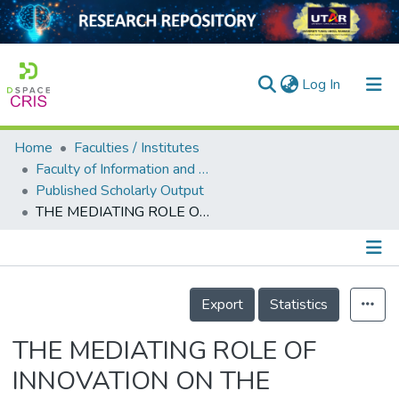
(current)
Log In
Home
Faculties / Institutes
Home
Faculty of Information and Communication Technology
Published Scholarly Output
Our Collection
THE MEDIATING ROLE OF INNOVATION ON THE RELATIONSHIP BETWEEN SUPPLY CHAIN MANAGEMENT AND COMPANY PERFORMANCE IN THE KINGDOM OF BAHRAIN
searchers
arly Output
Details
ancy/Projects
Export
Statistics
tatistics
THE MEDIATING ROLE OF
INNOVATION ON THE