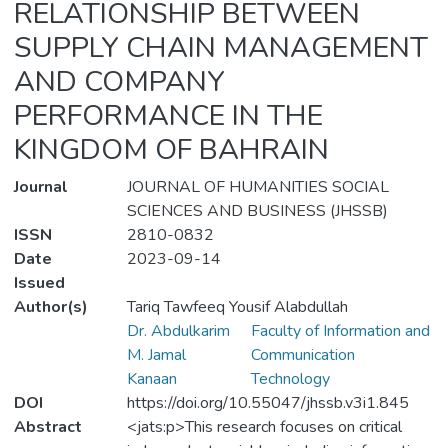
RELATIONSHIP BETWEEN
SUPPLY CHAIN MANAGEMENT
AND COMPANY
PERFORMANCE IN THE
KINGDOM OF BAHRAIN
Journal
JOURNAL OF HUMANITIES SOCIAL
SCIENCES AND BUSINESS (JHSSB)
ISSN
2810-0832
Date
2023-09-14
Issued
Author(s)
Tariq Tawfeeq Yousif Alabdullah
Dr. Abdulkarim
Faculty of Information and
M. Jamal
Communication
Kanaan
Technology
DOI
https://doi.org/10.55047/jhssb.v3i1.845
Abstract
<jats:p>This research focuses on critical