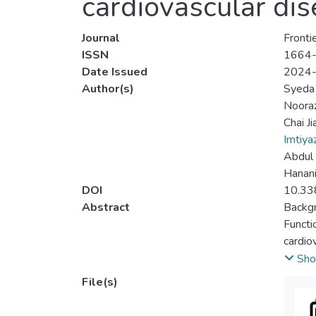
cardiovascular dis
Journal
Fronti
ISSN
1664
Date Issued
2024
Author(s)
Syeda
Nooraz
Chai Ji
Imtiyaz
Abdul
Hanan
DOI
10.33
Abstract
Backg
Functi
cardio
CVDs o
Sho
fMRI o
File(s)
Metho
Two re