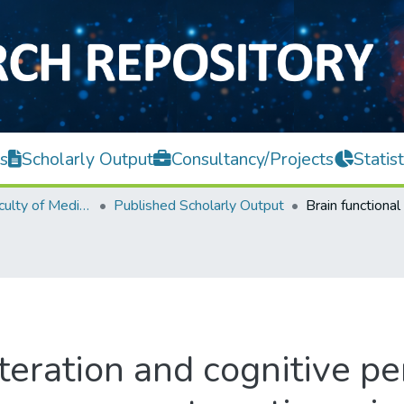
s
Scholarly Output
Consultancy/Projects
Statist
M. Kandiah Faculty of Medicine and Health Sciences
Published Scholarly Output
lteration and cognitive p