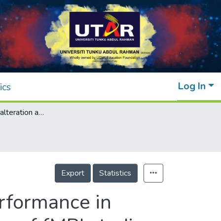
Log In
ics
Brain functional alteration and cognitive performance in cardiovascular diseases: a systematic review of fMRI studies
Export
Statistics
erformance in