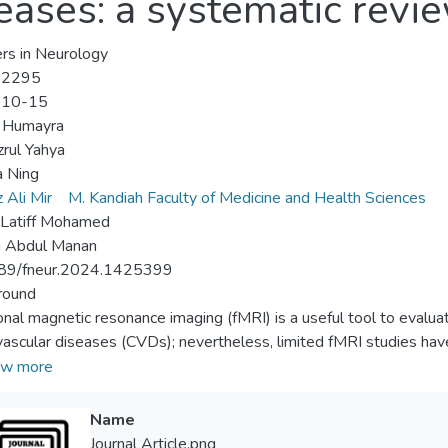
eases: a systematic revi
ers in Neurology
-2295
-10-15
 Humayra
rul Yahya
a Ning
 Ali Mir
M. Kandiah Faculty of Medicine and Health Sciences
 Latiff Mohamed
i Abdul Manan
89/fneur.2024.1425399
round
onal magnetic resonance imaging (fMRI) is a useful tool to evaluat
vascular diseases (CVDs); nevertheless, limited fMRI studies hav
n brain functional changes and cognitive function. This systemati
w more
utcomes (resting state and task-based) and cognitive performan
ds
Name
viewers independently searched published literature until Apri
Journal Article.png