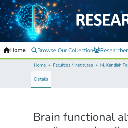
Home
Browse Our Collection
Researcher
Home
Faculties / Institutes
Details
Brain functional a