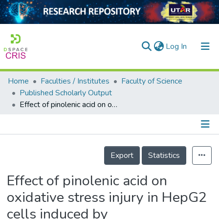
(current)
Log In
Home
Faculties / Institutes
Faculty of Science
Home
Published Scholarly Output
Effect of pinolenic acid on oxidative stress injury in HepG2 cells induced by H<sub>2</sub>O<sub>2</sub>
Our Collection
searchers
arly Output
Details
Export
Statistics
ancy/Projects
Effect of pinolenic acid on
tatistics
oxidative stress injury in HepG2
cells induced by