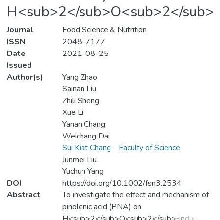
H<sub>2</sub>O<sub>2</sub>
Journal
Food Science & Nutrition
ISSN
2048-7177
Date
2021-08-25
Issued
Author(s)
Yang Zhao
Sainan Liu
Zhili Sheng
Xue Li
Yanan Chang
Weichang Dai
Sui Kiat Chang
Faculty of Science
Junmei Liu
Yuchun Yang
DOI
https://doi.org/10.1002/fsn3.2534
Abstract
To investigate the effect and mechanism of
pinolenic acid (PNA) on
H<sub>2</sub>O<sub>2</sub>‐induced