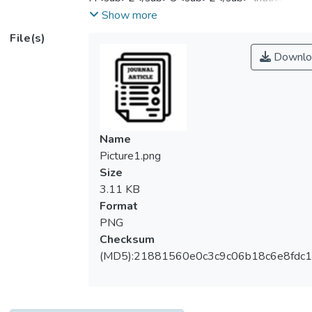
oxidative stress injury in HepG2 cells.
Show more
Methods: PNA was used to regulate
File(s)
oxidative stress injury of HepG2 cells
Downlo
induced by
H<sub>2</sub>O<sub>2</sub>.
Quantification of cell survival rate,
accumulation of intracellular reactive oxygen
species (ROS), and expression levels of
Name
anti‐oxidation‐related genes were
Picture1.png
determined using MTT, fluorescent probe
Size
technology (DCFH‐DA), and real‐time
3.11 KB
quantitative reverse transcription
Format
polymerase chain technology (qRT‐PCR)
PNG
method, respectively. Meanwhile, the
Checksum
activity of intracellular antioxidant enzymes
(MD5):21881560e0c3c9c06b18c6e8fdc1
was determined by biochemical methods.
The results showed that PNA improved the
survival rate of HepG2 cells induced by