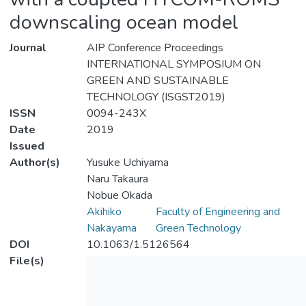
downscaling ocean model
Journal
AIP Conference Proceedings
INTERNATIONAL SYMPOSIUM ON
GREEN AND SUSTAINABLE
TECHNOLOGY (ISGST2019)
ISSN
0094-243X
Date
2019
Issued
Author(s)
Yusuke Uchiyama
Naru Takaura
Nobue Okada
Akihiko
Faculty of Engineering and
Nakayama
Green Technology
DOI
10.1063/1.5126564
File(s)
Down