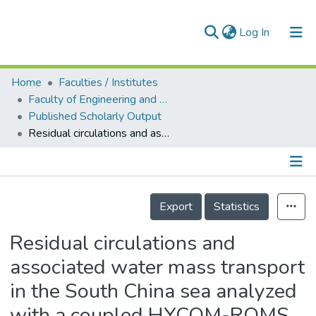
(current)
Log In
Home
Faculties / Institutes
Home
Faculty of Engineering and Green Technology
Published Scholarly Output
Our Collection
Residual circulations and associated water mass transport in the South China sea analyzed with a coupled HYCOM-ROMS downscaling ocean model
searchers
arly Output
Details
ancy/Projects
Export
Statistics
tatistics
Residual circulations and
associated water mass transport
in the South China sea analyzed
with a coupled HYCOM-ROMS