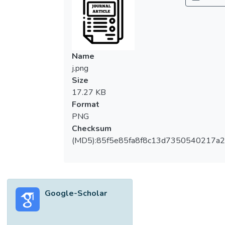
about vaccines, their children's doctors and
healthcare authorities than MPs. Despite
the similarities in ethnography and
geographic proximity, the prevalence of
perceived parental vaccine hesitancy was
Name
higher in Malaysia than in Singapore; this
j.png
was associated with differences in
Size
healthcare beliefs.Discussion Beyond
17.27 KB
educational campaigns, strengthening
Format
community-based healthcare support,
PNG
addressing misinformation, and fostering
Checksum
transparent communication from healthcare
(MD5):85f5e85fa8f8c13d7350540217a
authorities may further enhance parental
trust in vaccine.
Google-Scholar