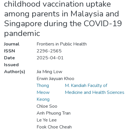
childhood vaccination uptake
among parents in Malaysia and
Singapore during the COVID-19
pandemic
Journal
Frontiers in Public Health
ISSN
2296-2565
Date
2025-04-01
Issued
Author(s)
Jia Ming Low
Erwin Jiayuan Khoo
Thong
M. Kandiah Faculty of
Meow
Medicine and Health Sciences
Keong
Chloe Soo
Anh Phuong Tran
Le Ye Lee
Fook Choe Cheah