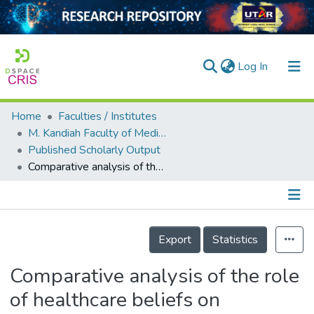
(current)
Log In
Home
Faculties / Institutes
Home
M. Kandiah Faculty of Medicine and Health Sciences
Published Scholarly Output
Our Collection
Comparative analysis of the role of healthcare beliefs on childhood vaccination uptake among parents in Malaysia and Singapore during the COVID-19 pandemic
searchers
arly Output
Details
ancy/Projects
Export
Statistics
tatistics
Comparative analysis of the role
of healthcare beliefs on