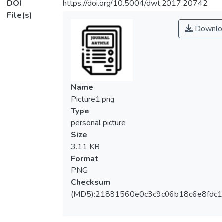
DOI
https://doi.org/10.5004/dwt.2017.20742
File(s)
Downlo
Name
Picture1.png
Type
personal picture
Size
3.11 KB
Format
PNG
Checksum
(MD5):21881560e0c3c9c06b18c6e8fdc1