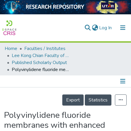
(current)
Log In
Home
Faculties / Institutes
Home
Lee Kong Chian Faculty of Engineering and Science
Published Scholarly Output
Our Collection
Polyvinylidene fluoride membranes with enhanced antibacterial and low fouling properties by incorporating ZnO/rGO composites
searchers
arly Output
Details
ancy/Projects
Export
Statistics
tatistics
Polyvinylidene fluoride
membranes with enhanced