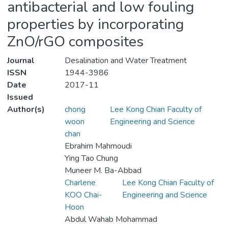
antibacterial and low fouling
properties by incorporating
ZnO/rGO composites
Journal
Desalination and Water Treatment
ISSN
1944-3986
Date
2017-11
Issued
Author(s)
chong
Lee Kong Chian Faculty of
woon
Engineering and Science
chan
Ebrahim Mahmoudi
Ying Tao Chung
Muneer M. Ba-Abbad
Charlene
Lee Kong Chian Faculty of
KOO Chai-
Engineering and Science
Hoon
Abdul Wahab Mohammad