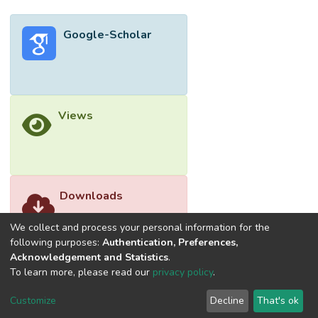
Google-Scholar
Views
Downloads
We collect and process your personal information for the
following purposes:
Authentication, Preferences,
Acknowledgement and Statistics
.
To learn more, please read our
privacy policy
.
Customize
Decline
That's ok