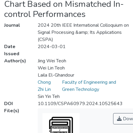
Chart Based on Mismatched In-
control Performances
Journal
2024 20th IEEE International Colloquium on
Signal Processing &amp; Its Applications
(CSPA)
Date
2024-03-01
Issued
Author(s)
Jing Wei Teoh
Wei Lin Teoh
Laila El-Ghandour
Chong
Faculty of Engineering and
Zhi Lin
Green Technology
Sin Yin Teh
DOI
10.1109/CSPA60979.2024.10525643
File(s)
Down