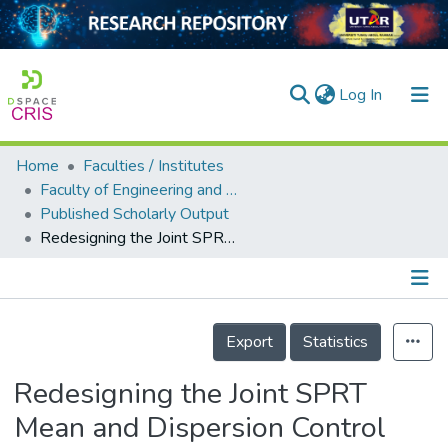
(current)
Log In
Home
Faculties / Institutes
Home
Faculty of Engineering and Green Technology
Published Scholarly Output
Our Collection
Redesigning the Joint SPRT Mean and Dispersion Control Chart Based on Mismatched In-control Performances
searchers
arly Output
Details
ancy/Projects
Export
Statistics
tatistics
Redesigning the Joint SPRT
Mean and Dispersion Control