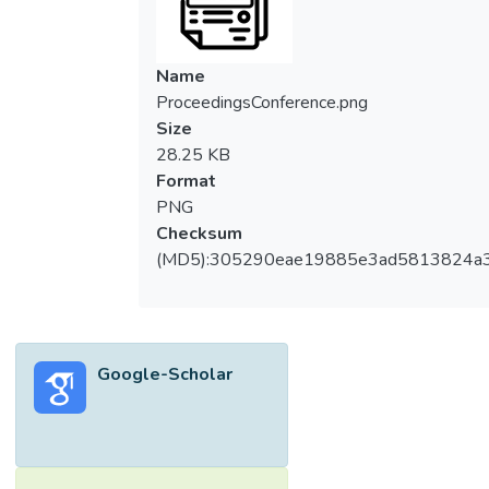
Name
ProceedingsConference.png
Size
28.25 KB
Format
PNG
Checksum
(MD5):305290eae19885e3ad5813824a
Google-Scholar