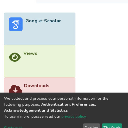
Coefficient (MCC), outperforming the
methods proposed by Balasubramanian et
al., Khan, Mezina et al., Smith et al., and
Google-Scholar
Dener et al. When tested on unseen data,
the Random Forest-AE model achieved an
accuracy of 99.9892%, precision of 100%,
recall of 99.9803%, F1 score of
99.9901%, and MCC of 99.8313%. This
Views
research highlights the effectiveness of the
proposed model in maintaining high accuracy
even with previously unseen data.</jats:p>
Downloads
We collect and process your personal information for the
following purposes:
Authentication, Preferences,
Acknowledgement and Statistics
.
To learn more, please read our
privacy policy
.
Customize
Decline
That's ok