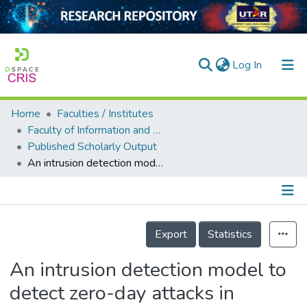
(current)
Log In
Home
Faculties / Institutes
Home
Faculty of Information and Communication Technology
Published Scholarly Output
Our Collection
An intrusion detection model to detect zero-day attacks in unseen data using machine learning
searchers
arly Output
Details
ancy/Projects
Export
Statistics
tatistics
An intrusion detection model to
detect zero-day attacks in