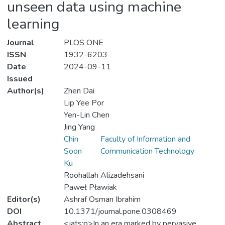
unseen data using machine
learning
Journal
PLOS ONE
ISSN
1932-6203
Date
2024-09-11
Issued
Author(s)
Zhen Dai
Lip Yee Por
Yen-Lin Chen
Jing Yang
Chin
Faculty of Information and
Soon
Communication Technology
Ku
Roohallah Alizadehsani
Paweł Pławiak
Editor(s)
Ashraf Osman Ibrahim
DOI
10.1371/journal.pone.0308469
Abstract
<jats:p>In an era marked by pervasive