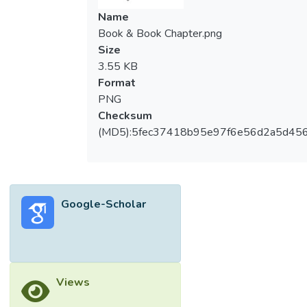
Name
Book & Book Chapter.png
Size
3.55 KB
Format
PNG
Checksum
(MD5):5fec37418b95e97f6e56d2a5d45
Google-Scholar
Views