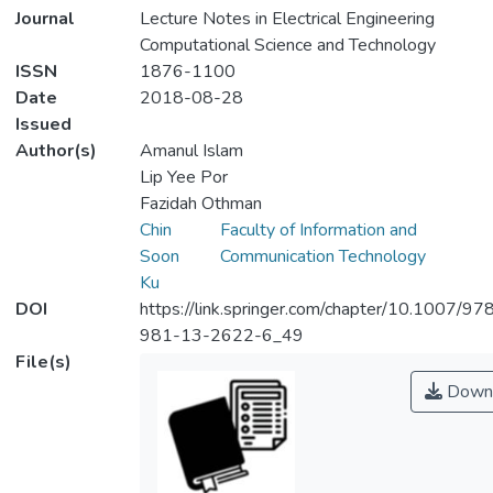
Journal
Lecture Notes in Electrical Engineering
Computational Science and Technology
ISSN
1876-1100
Date
2018-08-28
Issued
Author(s)
Amanul Islam
Lip Yee Por
Fazidah Othman
Chin
Faculty of Information and
Soon
Communication Technology
Ku
DOI
https://link.springer.com/chapter/10.1007/97
981-13-2622-6_49
File(s)
Down