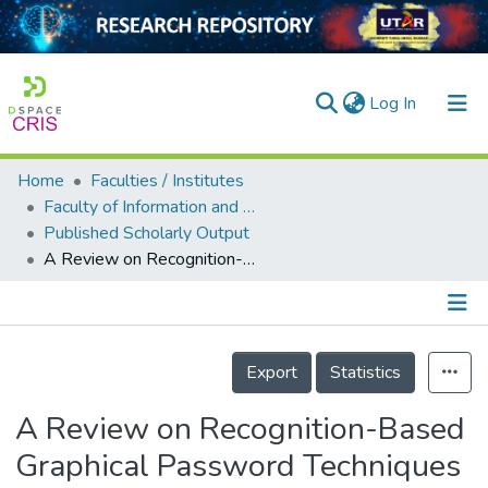
(current)
Log In
Home
Faculties / Institutes
Home
Faculty of Information and Communication Technology
Published Scholarly Output
Our Collection
A Review on Recognition-Based Graphical Password Techniques
searchers
arly Output
Details
ancy/Projects
Export
Statistics
tatistics
A Review on Recognition-Based
Graphical Password Techniques