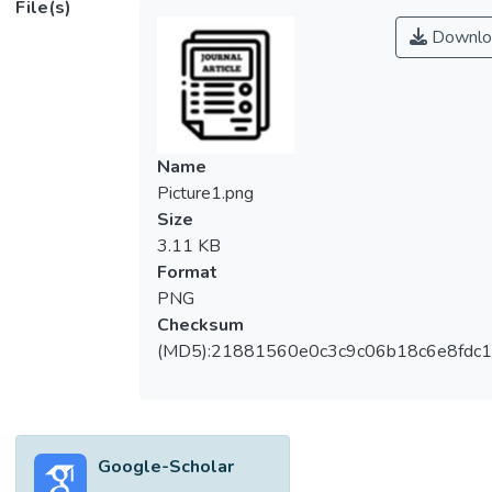
File(s)
Technology (UTAUT) model with two
Downlo
unique variables (government support and
physical distancing). There are 296
questionnaires collected from e-wallet
users, and analysed through Multiple Linear
Regression to verify the research model and
Name
hypotheses. The findings reveal that
Picture1.png
physical distancing is the most decisive
Size
factor influencing users to use e-wallets
3.11 KB
after the outbreak of COVID-19 in Malaysia.
Format
Social influence, facilitating conditions,
PNG
government support significantly affect the
Checksum
continuance intention while effort
(MD5):21881560e0c3c9c06b18c6e8fdc1
expectancy is found to be insignificant in this
study. This study developed an extended
model to enrich future studies relating to e-
wallets in a special situation. The finding
Google-Scholar
provides suggestions for government