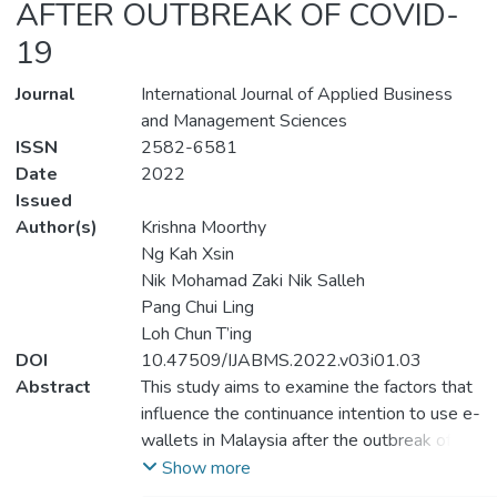
AFTER OUTBREAK OF COVID-
19
Journal
International Journal of Applied Business
and Management Sciences
ISSN
2582-6581
Date
2022
Issued
Author(s)
Krishna Moorthy
Ng Kah Xsin
Nik Mohamad Zaki Nik Salleh
Pang Chui Ling
Loh Chun T’ing
DOI
10.47509/IJABMS.2022.v03i01.03
Abstract
This study aims to examine the factors that
influence the continuance intention to use e-
wallets in Malaysia after the outbreak of
COVID-19. This study integrates the
Show more
Unified Theory of Acceptance and Use of