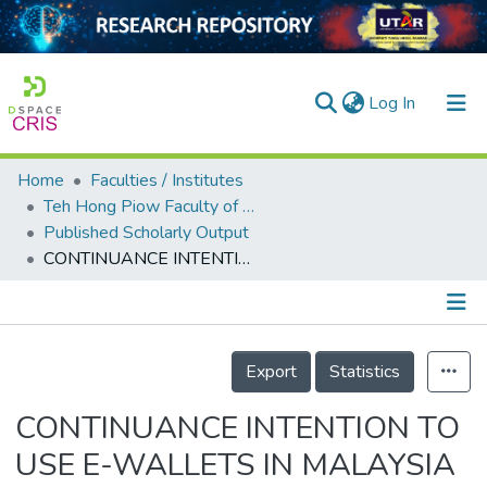
(current)
Log In
Home
Faculties / Institutes
Home
Teh Hong Piow Faculty of Business and Finance
Published Scholarly Output
Our Collection
CONTINUANCE INTENTION TO USE E-WALLETS IN MALAYSIA AFTER OUTBREAK OF COVID-19
searchers
arly Output
Details
ancy/Projects
Export
Statistics
tatistics
CONTINUANCE INTENTION TO
USE E-WALLETS IN MALAYSIA