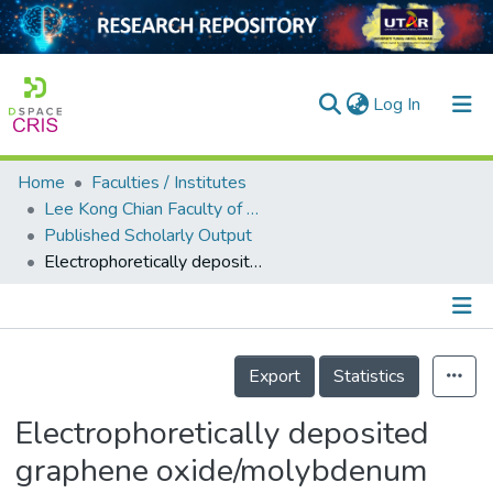
(current)
Log In
Home
Faculties / Institutes
Home
Lee Kong Chian Faculty of Engineering and Science
Published Scholarly Output
Our Collection
Electrophoretically deposited graphene oxide/molybdenum disulfide composite on quartz crystal microbalance for ethyl acetate VOC detection
searchers
arly Output
Details
ancy/Projects
Export
Statistics
tatistics
Electrophoretically deposited
graphene oxide/molybdenum