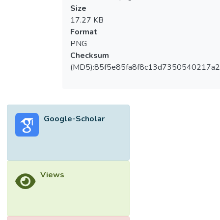
Size
17.27 KB
Format
PNG
Checksum
(MD5):85f5e85fa8f8c13d7350540217a
Google-Scholar
Views