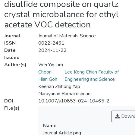
disulfide composite on quartz
crystal microbalance for ethyl
acetate VOC detection
Journal
Journal of Materials Science
ISSN
0022-2461
Date
2024-11-22
Issued
Author(s)
Wei Yin Lim
Choon-
Lee Kong Chian Faculty of
Hian Goh
Engineering and Science
Keenan Zhihong Yap
Narayanan Ramakrishnan
DOI
10.1007/s10853-024-10465-2
File(s)
Downl
Name
Journal Article.png