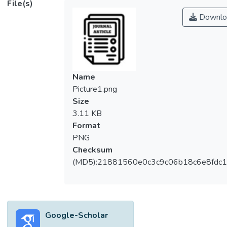
File(s)
performance expectancy in Malaysia in the
Downlo
context of m-payment usage intention is
still limited. This study also attempts to fill
the knowledge gap and examine the
mediating effect of trust and performance
expectancy. A total of 393 usable
Name
questionnaires were collected in Malaysia
Picture1.png
and analyzed using IBM Amos version 23.
Size
The results show that convenience, trust,
3.11 KB
effort expectancy and performance
Format
expectancy are significant factors that
PNG
influence the m-payment usage intention for
Checksum
Malaysians. Meanwhile, social influence is an
(MD5):21881560e0c3c9c06b18c6e8fdc1
insignificant factor. This study also revealed
that both trust and performance expectancy
plays a significant role to mediate between
effort expectancy and m-payment usage
Google-Scholar
intention.</jats:p>