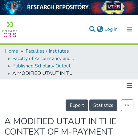
(current)
Log In
Home
Faculties / Institutes
Home
Faculty of Accountancy and Management
Published Scholarly Output
Our Collection
A MODIFIED UTAUT IN THE CONTEXT OF M-PAYMENT USAGE INTENTION IN MALAYSIA
searchers
arly Output
Details
ancy/Projects
Export
Statistics
tatistics
A MODIFIED UTAUT IN THE
CONTEXT OF M-PAYMENT