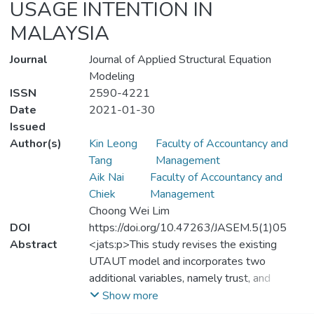
USAGE INTENTION IN
MALAYSIA
Journal
Journal of Applied Structural Equation
Modeling
ISSN
2590-4221
Date
2021-01-30
Issued
Author(s)
Kin Leong
Faculty of Accountancy and
Tang
Management
Aik Nai
Faculty of Accountancy and
Chiek
Management
Choong Wei Lim
DOI
https://doi.org/10.47263/JASEM.5(1)05
Abstract
<jats:p>This study revises the existing
UTAUT model and incorporates two
additional variables, namely trust, and
convenience. In addition, the literature on
Show more
the mediating effect of trust and