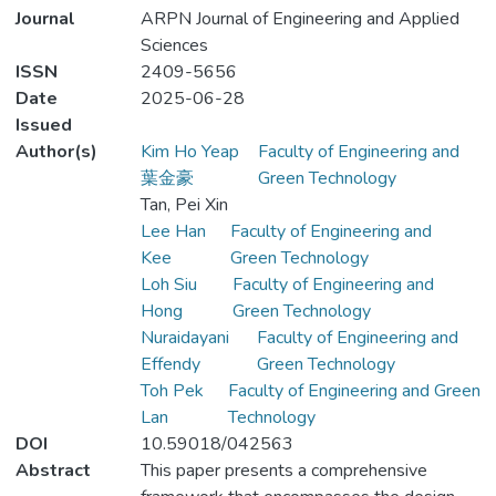
Journal
ARPN Journal of Engineering and Applied
Sciences
ISSN
2409-5656
Date
2025-06-28
Issued
Author(s)
Kim Ho Yeap
Faculty of Engineering and
葉金豪
Green Technology
Tan, Pei Xin
Lee Han
Faculty of Engineering and
Kee
Green Technology
Loh Siu
Faculty of Engineering and
Hong
Green Technology
Nuraidayani
Faculty of Engineering and
Effendy
Green Technology
Toh Pek
Faculty of Engineering and Green
Lan
Technology
DOI
10.59018/042563
Abstract
This paper presents a comprehensive