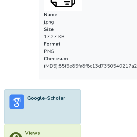
more robust drive current. This phenomenon
is attributed to the enhanced carrier mobility
Name
induced by the compressive strain within the
j.png
silicon channel. Additionally, we lay out in
Size
detail the design specifications underpinning
17.27 KB
the architecture of the transistor. © 2006–
Format
2025 Asian Research Publishing Network
PNG
(ARPN). All rights reserved.
Checksum
(MD5):85f5e85fa8f8c13d7350540217a
Google-Scholar
Views