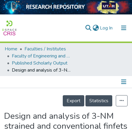
(current)
Log In
Home
Faculties / Institutes
Home
Faculty of Engineering and Green Technology
Published Scholarly Output
Our Collection
Design and analysis of 3-NM strained and conventional finfets
searchers
arly Output
Details
ancy/Projects
Export
Statistics
tatistics
Design and analysis of 3-NM
strained and conventional finfets