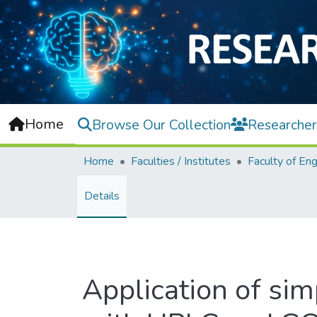
Home
Browse Our Collection
Researcher
Home
Faculties / Institutes
Details
Application of sim