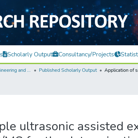
s
Scholarly Output
Consultancy/Projects
Statist
Faculty of Engineering and Green Technology
Published Scholarly Output
ple ultrasonic assisted e