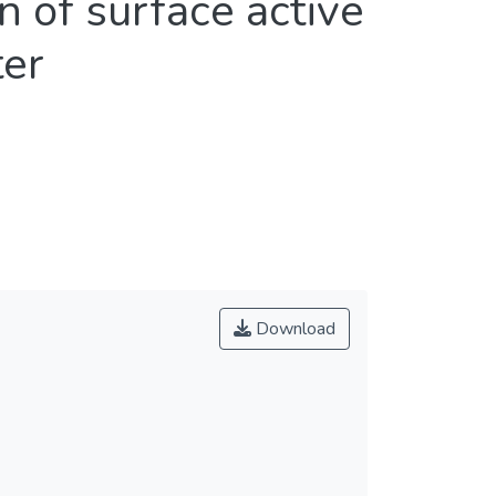
 of surface active
ter
Download