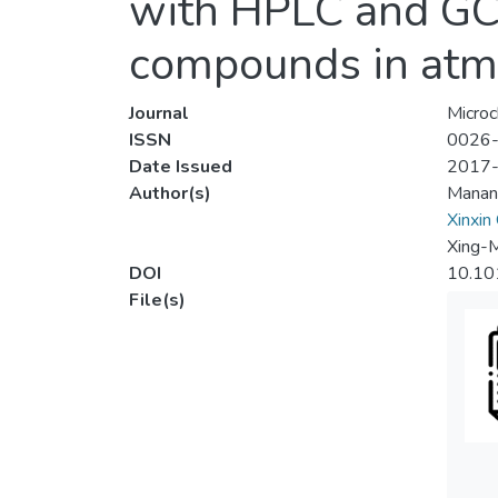
with HPLC and GC/
compounds in atmo
Journal
Microc
ISSN
0026
Date Issued
2017
Author(s)
Manan
Xinxin
Xing-
DOI
10.10
File(s)