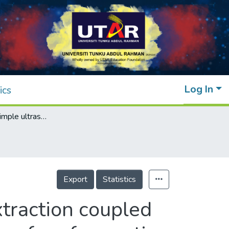
Log In
ics
Application of simple ultrasonic assisted extraction coupled with HPLC and GC/MS for the determination of surface active compounds in atmospheric particulate matter
Export
Statistics
xtraction coupled