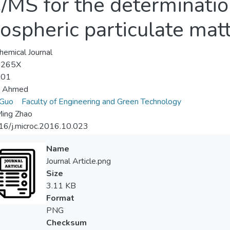
MS for the determination
spheric particulate mat
hemical Journal
-265X
-01
 Ahmed
 Guo
Faculty of Engineering and Green Technology
Ming Zhao
16/j.microc.2016.10.023
Name
Journal Article.png
Size
3.11 KB
Format
PNG
Checksum