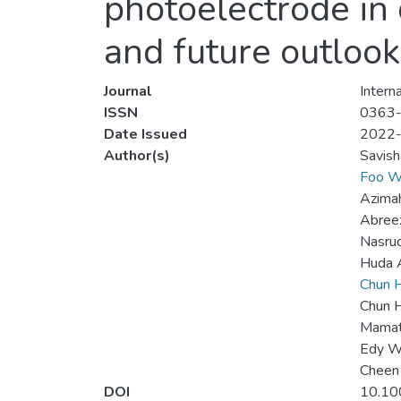
photoelectrode in 
and future outlook
Journal
Intern
ISSN
0363
Date Issued
2022
Author(s)
Savis
Foo W
Azima
Abree
Nasru
Huda 
Chun H
Chun 
Mamat
Edy W
Cheen
DOI
10.10