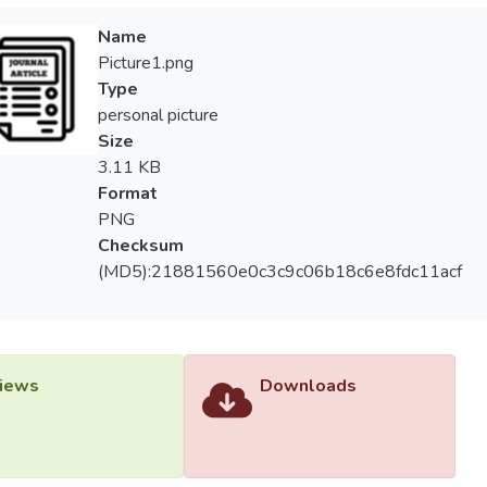
Name
Picture1.png
Type
personal picture
Size
3.11 KB
Format
PNG
Checksum
(MD5):21881560e0c3c9c06b18c6e8fdc11acf
iews
Downloads