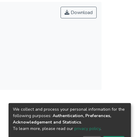
Download
We collect and process your personal information for the
following purposes:
Authentication, Preferences,
Acknowledgement and Statistics
.
To learn more, please read our
privacy policy
.