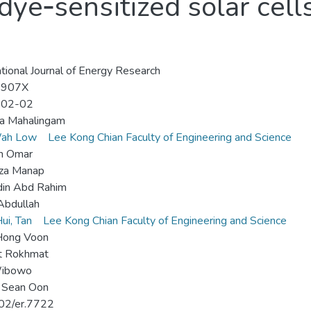
dye‐sensitized solar cel
ational Journal of Energy Research
-907X
-02-02
ha Mahalingam
ah Low
Lee Kong Chian Faculty of Engineering and Science
h Omar
za Manap
din Abd Rahim
Abdullah
ui, Tan
Lee Kong Chian Faculty of Engineering and Science
Hong Voon
 Rokhmat
ibowo
 Sean Oon
02/er.7722