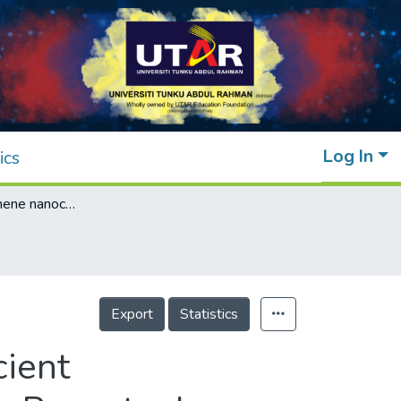
Log In
ics
Zinc oxide/graphene nanocomposite as efficient photoelectrode in dye‐sensitized solar cells: Recent advances and future outlook
Export
Statistics
cient