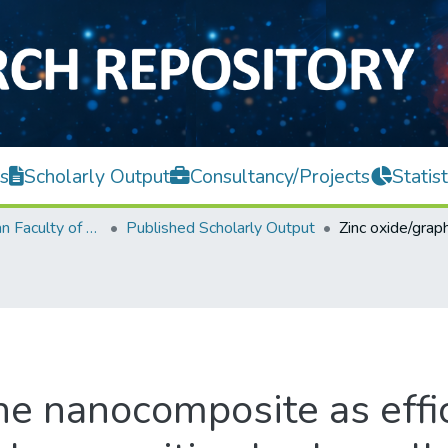
s
Scholarly Output
Consultancy/Projects
Statist
Lee Kong Chian Faculty of Engineering and Science
Published Scholarly Output
ne nanocomposite as effi