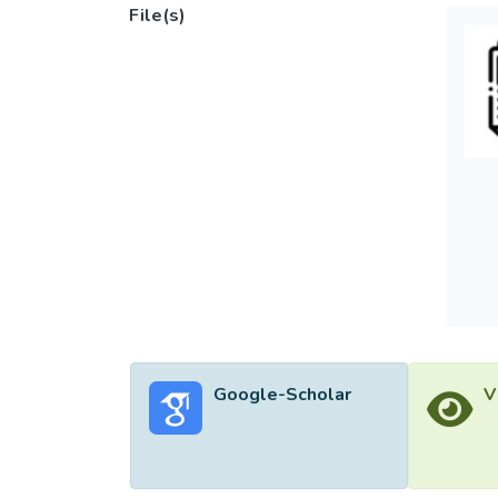
File(s)
Google-Scholar
V