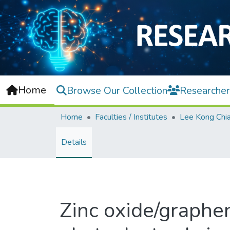
Home
Browse Our Collection
Researcher
Home
Faculties / Institutes
Details
Zinc oxide/graphe