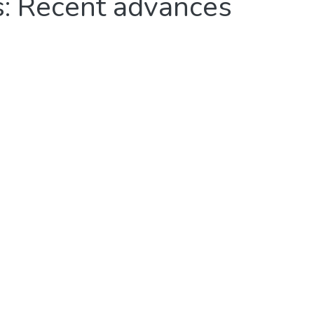
ls: Recent advances