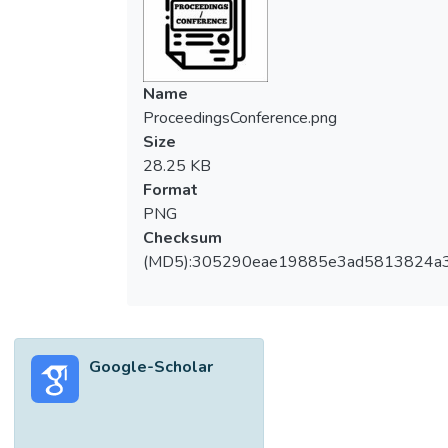
Name
ProceedingsConference.png
Size
28.25 KB
Format
PNG
Checksum
(MD5):305290eae19885e3ad5813824a
Google-Scholar