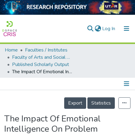
(current)
Log In
Home
Faculties / Institutes
Home
Faculty of Arts and Social Science
Published Scholarly Output
Our Collection
The Impact Of Emotional Intelligence On Problem Behaviour Among Adolescents In Malaysia
searchers
arly Output
Details
ancy/Projects
Export
Statistics
tatistics
The Impact Of Emotional
Intelligence On Problem