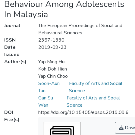
Behaviour Among Adolescents
In Malaysia
Journal
The European Proceedings of Social and
Behavioural Sciences
ISSN
2357-1330
Date
2019-09-23
Issued
Author(s)
Yap Ming Hui
Koh Doh Hian
Yap Chin Choo
Soon-Aun
Faculty of Arts and Social
Tan
Science
Gan Su
Faculty of Arts and Social
Wan
Science
DOI
https://doi.org/10.15405/epsbs.2019.09.6
File(s)
Down