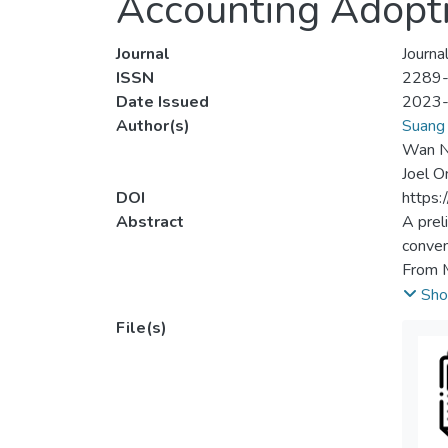
Accounting Adopti
Journal
Journa
ISSN
2289
Date Issued
2023
Author(s)
Suang 
Wan No
Joel O
DOI
https:
Abstract
A prel
conven
From M
the 10
Sho
were p
File(s)
enterp
target
securi
digita
compre