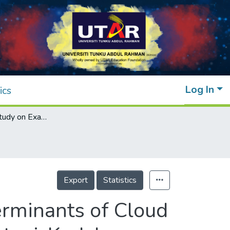
Log In
ics
A Preliminary Study on Examining the Determinants of Cloud Accounting Adoption for SMEs in Sungai Petani, Kedah
Export
Statistics
erminants of Cloud