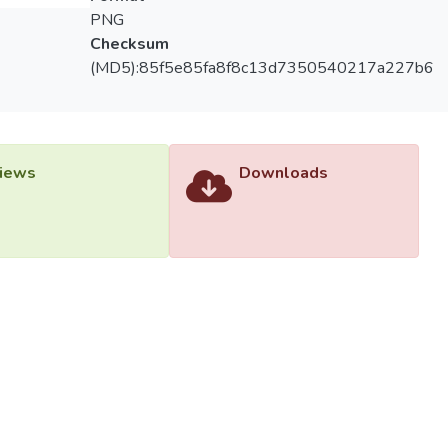
PNG
Checksum
(MD5):85f5e85fa8f8c13d7350540217a227b6
iews
Downloads