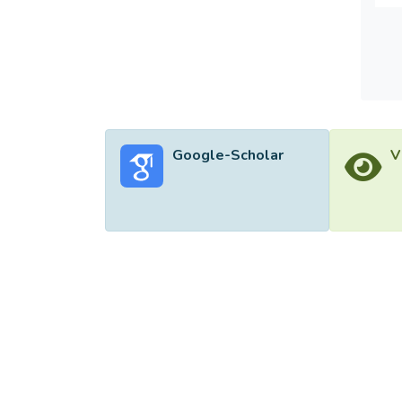
Google-Scholar
V