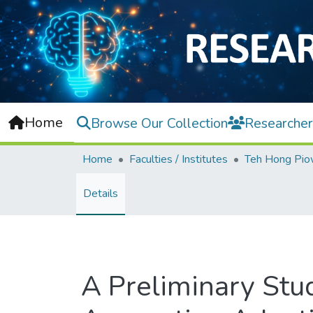
Home
Browse Our Collection
Researcher
Home
Faculties / Institutes
Details
A Preliminary Stu