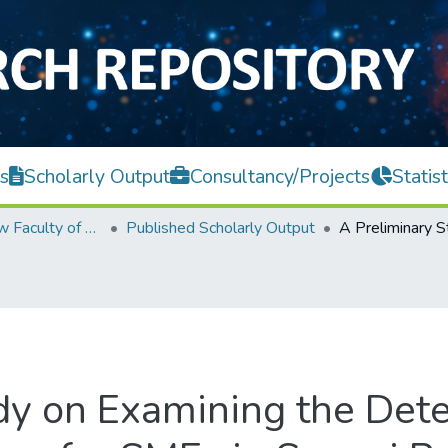
s
Scholarly Output
Consultancy/Projects
Statist
Teh Hong Piow Faculty of Business and Finance
Published Scholarly Output
dy on Examining the Det