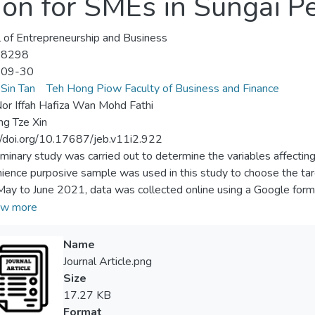
on for SMEs in Sungai Pe
l of Entrepreneurship and Business
-8298
-09-30
Sin Tan
Teh Hong Piow Faculty of Business and Finance
r Iffah Hafiza Wan Mohd Fathi
ng Tze Xin
//doi.org/10.17687/jeb.v11i2.922
iminary study was carried out to determine the variables affecti
ience purposive sample was used in this study to choose the ta
ay to June 2021, data was collected online using a Google form
0 Google forms that were disseminated. Pearson’s correlation ana
w more
erformed on the data. The results of this study demonstrated t
rises was significantly influenced by cost and security. According
Name
ed for intense cloud accounting promotion in order to take adva
Journal Article.png
ty. This will increase awareness of the benefits of cloud accounting
Size
l business. Due to the nature of this study, the findings are not ge
17.27 KB
hensive study in Malaysia on cloud adoption should be conducted 
Format