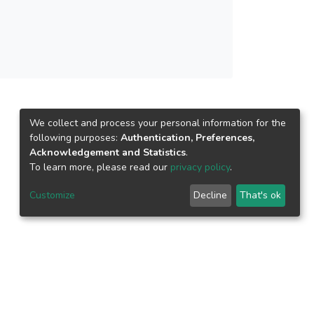
We collect and process your personal information for the
following purposes:
Authentication, Preferences,
Acknowledgement and Statistics
.
To learn more, please read our
privacy policy
.
Customize
Decline
That's ok