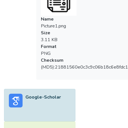
Name
Picture1.png
Size
3.11 KB
Format
PNG
Checksum
(MD5):21881560e0c3c9c06b18c6e8fdc1
Google-Scholar