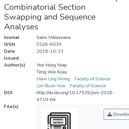
Combinatorial Section
Swapping and Sequence
Analyses
Journal
Sains Malaysiana
ISSN
0126-6039
Date
2018-10-31
Issued
Author(s)
Yee Hung Yeap
Teng Wei Koay
Hann Ling Wong
Faculty of Science
Lim Boon Hoe
Faculty of Science
DOI
http://dx.doi.org/10.17576/jsm-2018-
4710-04
File(s)
Downlo