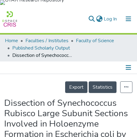
(current)
Log In
Home
Faculties / Institutes
Faculty of Science
Home
Published Scholarly Output
Dissection of Synechococcus Rubisco Large Subunit Sections Involved in Holoenzyme Formation in Escherichia coli by Combinatorial Section Swapping and Sequence Analyses
Our Collection
searchers
arly Output
Details
Export
Statistics
ancy/Projects
Dissection of Synechococcus
tatistics
Rubisco Large Subunit Sections
Involved in Holoenzyme
Formation in Escherichia coli by