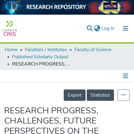
(current)
Log In
Home
Faculties / Institutes
Faculty of Science
Home
Published Scholarly Output
RESEARCH PROGRESS, CHALLENGES, FUTURE PERSPECTIVES ON THE MANAGEMENT OF FUSARIUM WILT OF BANANA IN MALAYSIA: A REVIEW
Our Collection
searchers
arly Output
Details
Export
Statistics
ancy/Projects
RESEARCH PROGRESS,
tatistics
CHALLENGES, FUTURE
PERSPECTIVES ON THE