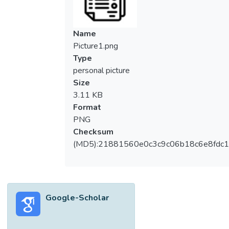
Name
Picture1.png
Type
personal picture
Size
3.11 KB
Format
PNG
Checksum
(MD5):21881560e0c3c9c06b18c6e8fdc1
Google-Scholar