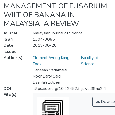
MANAGEMENT OF FUSARIUM
WILT OF BANANA IN
MALAYSIA: A REVIEW
Journal
Malaysian Journal of Science
ISSN
1394-3065
Date
2019-08-28
Issued
Author(s)
Clement Wong Kiing
Faculty of
Fook
Science
Ganesan Vadamalai
Noor Baity Saidi
Dzarifah Zulperi
DOI
https://doi.org/10.22452/mjs.vol38no2.4
File(s)
Downlo