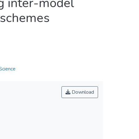
g inter-model
 schemes
Science
Download