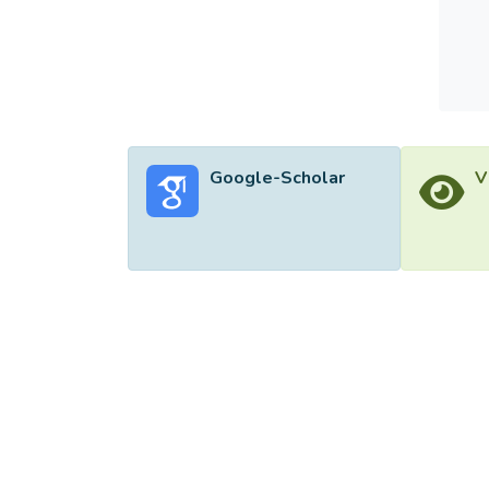
Google-Scholar
V
©2026 Uni