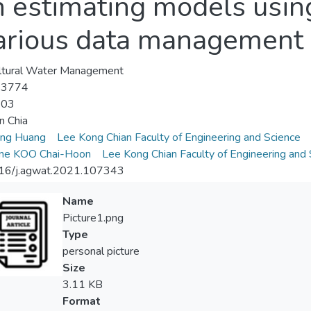
n estimating models usin
arious data management
ltural Water Management
-3774
-03
n Chia
eng Huang
Lee Kong Chian Faculty of Engineering and Science
ene KOO Chai-Hoon
Lee Kong Chian Faculty of Engineering and 
16/j.agwat.2021.107343
Name
Picture1.png
Type
personal picture
Size
3.11 KB
Format