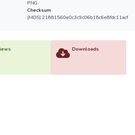
PNG
Checksum
(MD5):21881560e0c3c9c06b18c6e8fdc11acf
iews
Downloads
versiti Tunku Abdul Rahman (UTAR) - DSpace-CRIS Research R