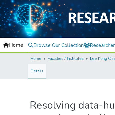
Home
Browse Our Collection
Researcher
Home
Faculties / Institutes
Details
Resolving data-hu