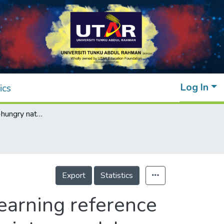
Log In
ics
Resolving data-hungry nature of machine learning reference evapotranspiration estimating models using inter-model ensembles with various data management schemes
Export
Statistics
earning reference