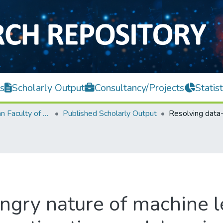
s
Scholarly Output
Consultancy/Projects
Statist
Lee Kong Chian Faculty of Engineering and Science
Published Scholarly Output
ngry nature of machine l