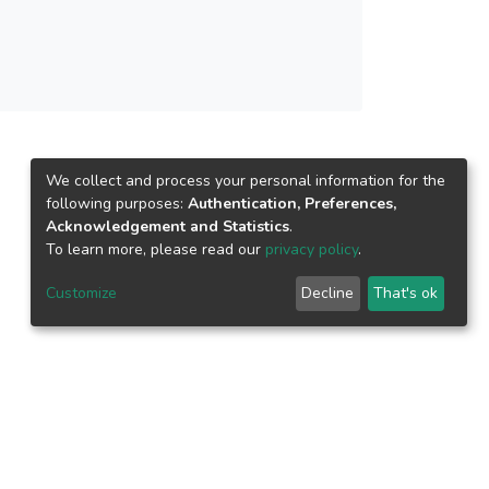
We collect and process your personal information for the
following purposes:
Authentication, Preferences,
Acknowledgement and Statistics
.
To learn more, please read our
privacy policy
.
Customize
Decline
That's ok
epository.