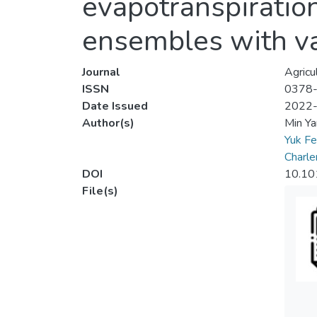
evapotranspiratio
ensembles with v
Journal
Agricu
ISSN
0378
Date Issued
2022
Author(s)
Min Ya
Yuk F
Charl
DOI
10.10
File(s)