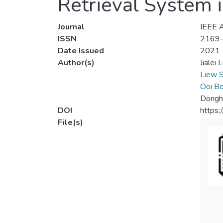
Retrieval System
Journal
IEEE 
ISSN
2169
Date Issued
2021
Author(s)
Jialei L
Liew 
Ooi Bo
Dongh
DOI
https
File(s)