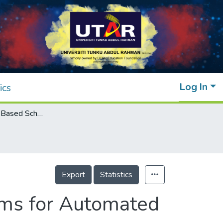
Log In
ics
Dynamic Order-Based Scheduling Algorithms for Automated Retrieval System in Smart Warehouses
Export
Statistics
ms for Automated