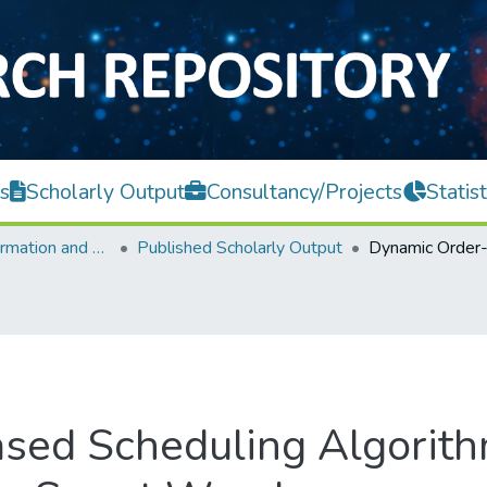
s
Scholarly Output
Consultancy/Projects
Statist
Faculty of Information and Communication Technology
Published Scholarly Output
sed Scheduling Algorith