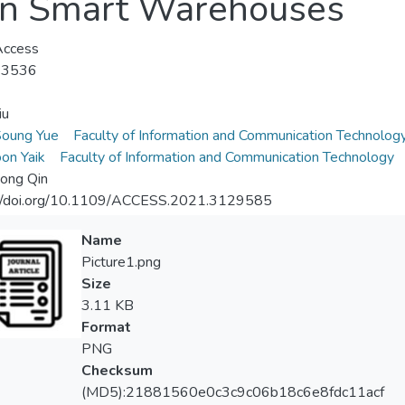
 in Smart Warehouses
Access
-3536
iu
Soung Yue
Faculty of Information and Communication Technolog
on Yaik
Faculty of Information and Communication Technology
ong Qin
://doi.org/10.1109/ACCESS.2021.3129585
Name
Picture1.png
Size
3.11 KB
Format
PNG
Checksum
(MD5):21881560e0c3c9c06b18c6e8fdc11acf