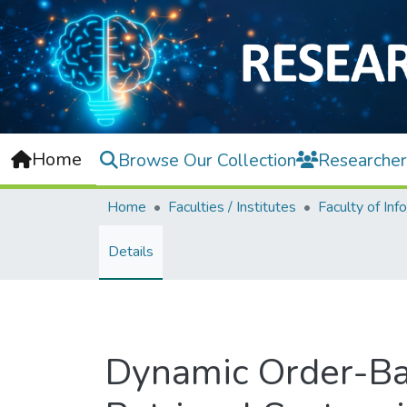
Home
Browse Our Collection
Researcher
Home
Faculties / Institutes
Details
Dynamic Order-Ba