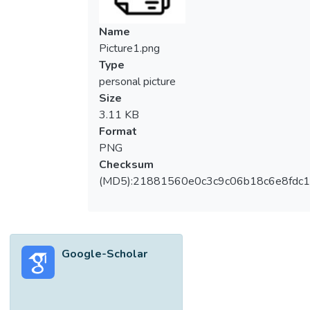
Name
Picture1.png
Type
personal picture
Size
3.11 KB
Format
PNG
Checksum
(MD5):21881560e0c3c9c06b18c6e8fdc1
Google-Scholar