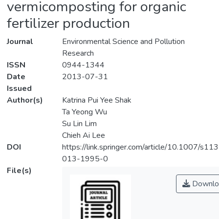
vermicomposting for organic
fertilizer production
Journal
Environmental Science and Pollution
Research
ISSN
0944-1344
Date
2013-07-31
Issued
Author(s)
Katrina Pui Yee Shak
Ta Yeong Wu
Su Lin Lim
Chieh Ai Lee
DOI
https://link.springer.com/article/10.1007/s11
013-1995-0
File(s)
Downlo