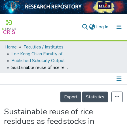
(current)
Log In
Home
Faculties / Institutes
Home
Lee Kong Chian Faculty of Engineering and Science
Published Scholarly Output
Our Collection
Sustainable reuse of rice residues as feedstocks in vermicomposting for organic fertilizer production
searchers
arly Output
Details
ancy/Projects
Export
Statistics
tatistics
Sustainable reuse of rice
residues as feedstocks in