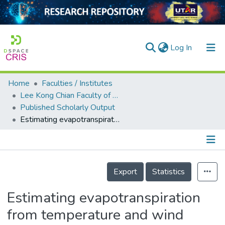
(current)
Log In
Home
Faculties / Institutes
Home
Lee Kong Chian Faculty of Engineering and Science
Published Scholarly Output
Our Collection
Estimating evapotranspiration from temperature and wind speed data using artificial and wavelet neural networks (WNNs)
searchers
arly Output
Details
ancy/Projects
Export
Statistics
tatistics
Estimating evapotranspiration
from temperature and wind