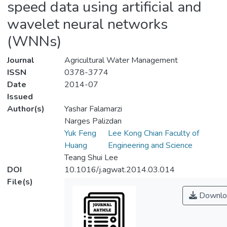
speed data using artificial and
wavelet neural networks
(WNNs)
Journal
Agricultural Water Management
ISSN
0378-3774
Date
2014-07
Issued
Author(s)
Yashar Falamarzi
Narges Palizdan
Yuk Feng
Lee Kong Chian Faculty of
Huang
Engineering and Science
Teang Shui Lee
DOI
10.1016/j.agwat.2014.03.014
File(s)
Downlo