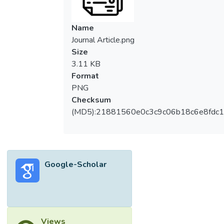
Name
Journal Article.png
Size
3.11 KB
Format
PNG
Checksum
(MD5):21881560e0c3c9c06b18c6e8fdc1
Google-Scholar
Views