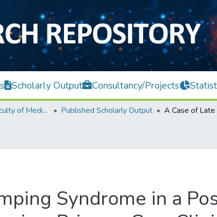
s
Scholarly Output
Consultancy/Projects
Statist
M. Kandiah Faculty of Medicine and Health Sciences
Published Scholarly Output
mping Syndrome in a Post