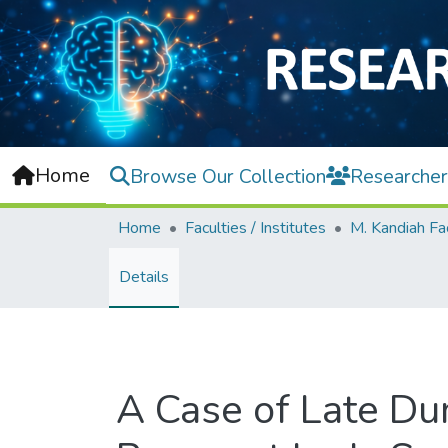
Home
Browse Our Collection
Researcher
Home
Faculties / Institutes
Details
A Case of Late Du