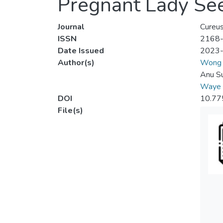
Pregnant Lady See
Journal
Cureu
ISSN
2168
Date Issued
2023
Author(s)
Wong 
Anu Su
Waye 
DOI
10.77
File(s)