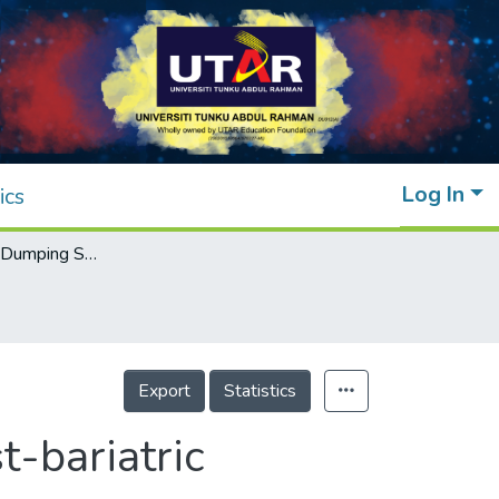
Log In
ics
A Case of Late Dumping Syndrome in a Post-bariatric Pregnant Lady Seen in a Primary Care Clinic
Export
Statistics
-bariatric