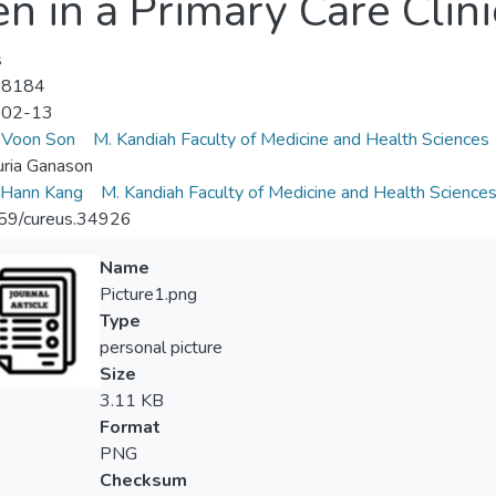
n in a Primary Care Clini
s
-8184
-02-13
Voon Son
M. Kandiah Faculty of Medicine and Health Sciences
ria Ganason
Hann Kang
M. Kandiah Faculty of Medicine and Health Science
59/cureus.34926
Name
Picture1.png
Type
personal picture
Size
3.11 KB
Format
PNG
Checksum