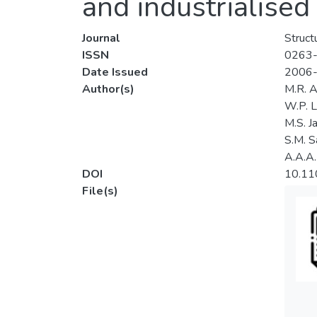
and industrialised
Journal
Struct
ISSN
0263
Date Issued
2006
Author(s)
M.R. A
W.P. 
M.S. Ja
S.M. S
A.A.A.
DOI
10.1
File(s)