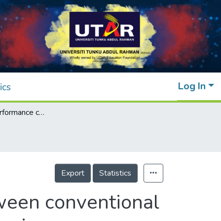
Log In
ics
Construction performance comparison between conventional and industrialised building systems in Malaysia
Export
Statistics
ween conventional