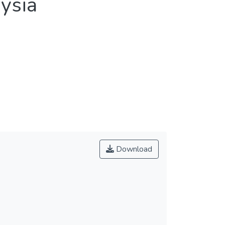
aysia
Download