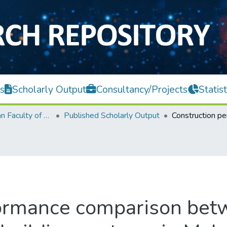
s
Scholarly Output
Consultancy/Projects
Statist
Lee Kong Chian Faculty of Engineering and Science
Published Scholarly Output
formance comparison bet