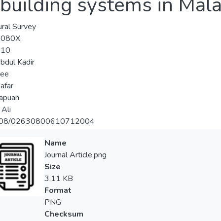
 building systems in Mal
ural Survey
-080X
-10
bdul Kadir
Lee
afar
apuan
 Ali
108/02630800610712004
Name
Journal Article.png
Size
3.11 KB
Format
PNG
Checksum