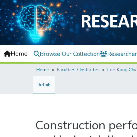
Home
Browse Our Collection
Researcher
Home
Faculties / Institutes
Details
Construction per